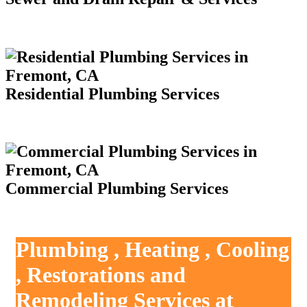
Residential Plumbing Services
Commercial Plumbing Services
Plumbing , Heating , Cooling
, Restorations and
Remodeling Services at