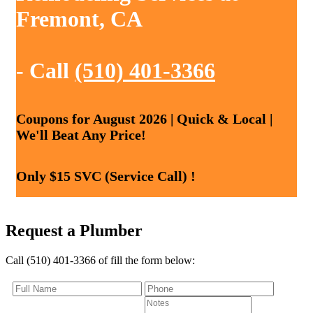
Fremont, CA
- Call
(510) 401-3366
Coupons for August 2026 | Quick & Local |
We'll Beat Any Price!
Only $15 SVC (Service Call) !
Request a Plumber
Call (510) 401-3366 of fill the form below: