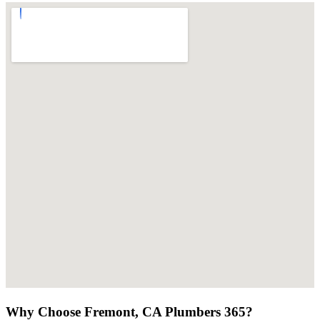
Why Choose Fremont, CA Plumbers 365?