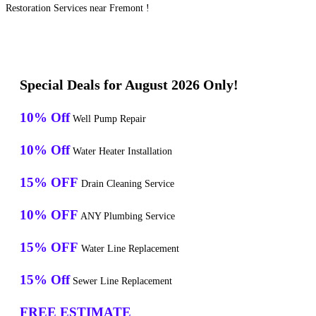
Restoration Services near Fremont !
Special Deals for August 2026 Only!
10% Off
Well Pump Repair
10% Off
Water Heater Installation
15% OFF
Drain Cleaning Service
10% OFF
ANY Plumbing Service
15% OFF
Water Line Replacement
15% Off
Sewer Line Replacement
FREE ESTIMATE