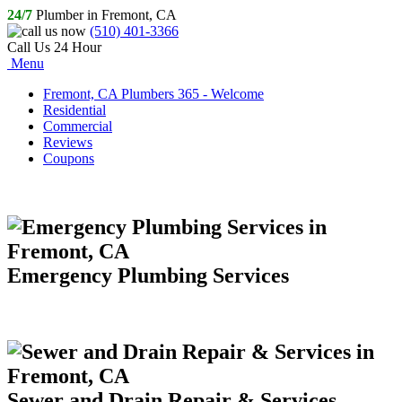
24/7
Plumber in Fremont, CA
(510) 401-3366
Call Us 24 Hour
Menu
Fremont, CA Plumbers 365 - Welcome
Residential
Commercial
Reviews
Coupons
Emergency Plumbing Services
Sewer and Drain Repair & Services