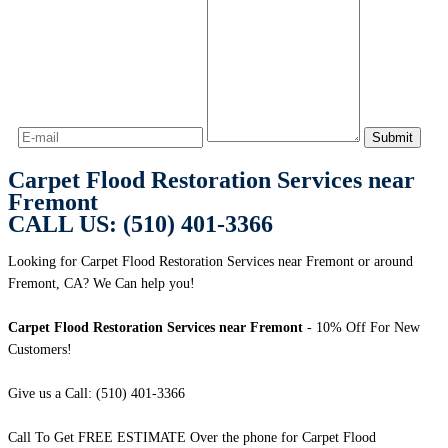
Carpet Flood Restoration Services near
Fremont
CALL US: (510) 401-3366
Looking for Carpet Flood Restoration Services near Fremont or around
Fremont, CA? We Can help you!
Carpet Flood Restoration Services near Fremont
- 10% Off For New
Customers!
Give us a Call: (510) 401-3366
Call To Get FREE ESTIMATE Over the phone for Carpet Flood