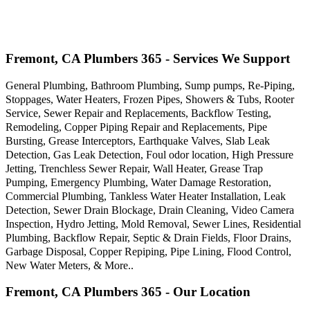
Fremont, CA Plumbers 365 - Services We Support
General Plumbing, Bathroom Plumbing, Sump pumps, Re-Piping,
Stoppages, Water Heaters, Frozen Pipes, Showers & Tubs, Rooter
Service, Sewer Repair and Replacements, Backflow Testing,
Remodeling, Copper Piping Repair and Replacements, Pipe
Bursting, Grease Interceptors, Earthquake Valves, Slab Leak
Detection, Gas Leak Detection, Foul odor location, High Pressure
Jetting, Trenchless Sewer Repair, Wall Heater, Grease Trap
Pumping, Emergency Plumbing, Water Damage Restoration,
Commercial Plumbing, Tankless Water Heater Installation, Leak
Detection, Sewer Drain Blockage, Drain Cleaning, Video Camera
Inspection, Hydro Jetting, Mold Removal, Sewer Lines, Residential
Plumbing, Backflow Repair, Septic & Drain Fields, Floor Drains,
Garbage Disposal, Copper Repiping, Pipe Lining, Flood Control,
New Water Meters, & More..
Fremont, CA Plumbers 365 - Our Location