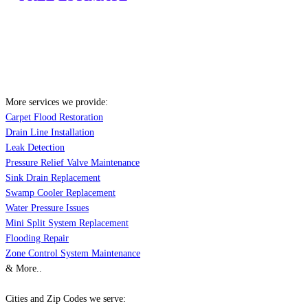
More services we provide:
Carpet Flood Restoration
Drain Line Installation
Leak Detection
Pressure Relief Valve Maintenance
Sink Drain Replacement
Swamp Cooler Replacement
Water Pressure Issues
Mini Split System Replacement
Flooding Repair
Zone Control System Maintenance
& More..
Cities and Zip Codes we serve: