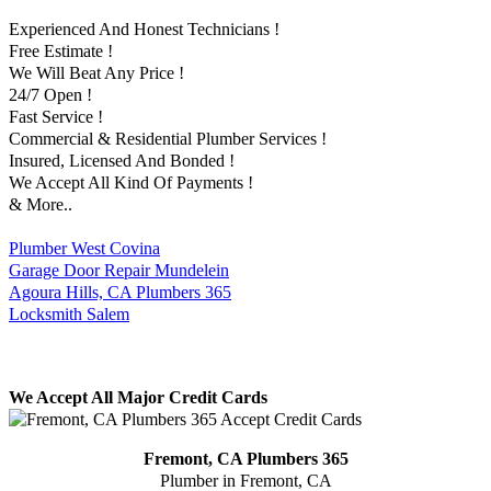
Experienced And Honest Technicians !
Free Estimate !
We Will Beat Any Price !
24/7 Open !
Fast Service !
Commercial & Residential Plumber Services !
Insured, Licensed And Bonded !
We Accept All Kind Of Payments !
& More..
Plumber West Covina
Garage Door Repair Mundelein
Agoura Hills, CA Plumbers 365
Locksmith Salem
We Accept All Major Credit Cards
Fremont, CA Plumbers 365
Plumber in Fremont, CA