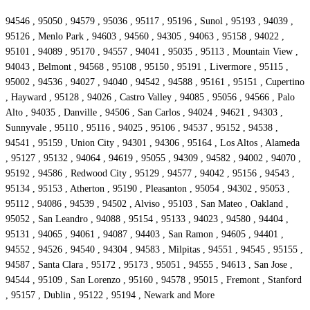
94546 , 95050 , 94579 , 95036 , 95117 , 95196 , Sunol , 95193 , 94039 ,
95126 , Menlo Park , 94603 , 94560 , 94305 , 94063 , 95158 , 94022 ,
95101 , 94089 , 95170 , 94557 , 94041 , 95035 , 95113 , Mountain View ,
94043 , Belmont , 94568 , 95108 , 95150 , 95191 , Livermore , 95115 ,
95002 , 94536 , 94027 , 94040 , 94542 , 94588 , 95161 , 95151 , Cupertino
, Hayward , 95128 , 94026 , Castro Valley , 94085 , 95056 , 94566 , Palo
Alto , 94035 , Danville , 94506 , San Carlos , 94024 , 94621 , 94303 ,
Sunnyvale , 95110 , 95116 , 94025 , 95106 , 94537 , 95152 , 94538 ,
94541 , 95159 , Union City , 94301 , 94306 , 95164 , Los Altos , Alameda
, 95127 , 95132 , 94064 , 94619 , 95055 , 94309 , 94582 , 94002 , 94070 ,
95192 , 94586 , Redwood City , 95129 , 94577 , 94042 , 95156 , 94543 ,
95134 , 95153 , Atherton , 95190 , Pleasanton , 95054 , 94302 , 95053 ,
95112 , 94086 , 94539 , 94502 , Alviso , 95103 , San Mateo , Oakland ,
95052 , San Leandro , 94088 , 95154 , 95133 , 94023 , 94580 , 94404 ,
95131 , 94065 , 94061 , 94087 , 94403 , San Ramon , 94605 , 94401 ,
94552 , 94526 , 94540 , 94304 , 94583 , Milpitas , 94551 , 94545 , 95155 ,
94587 , Santa Clara , 95172 , 95173 , 95051 , 94555 , 94613 , San Jose ,
94544 , 95109 , San Lorenzo , 95160 , 94578 , 95015 , Fremont , Stanford
, 95157 , Dublin , 95122 , 95194 , Newark and More