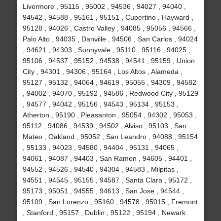
Livermore , 95115 , 95002 , 94536 , 94027 , 94040 ,
94542 , 94588 , 95161 , 95151 , Cupertino , Hayward ,
95128 , 94026 , Castro Valley , 94085 , 95056 , 94566 ,
Palo Alto , 94035 , Danville , 94506 , San Carlos , 94024
, 94621 , 94303 , Sunnyvale , 95110 , 95116 , 94025 ,
95106 , 94537 , 95152 , 94538 , 94541 , 95159 , Union
City , 94301 , 94306 , 95164 , Los Altos , Alameda ,
95127 , 95132 , 94064 , 94619 , 95055 , 94309 , 94582
, 94002 , 94070 , 95192 , 94586 , Redwood City , 95129
, 94577 , 94042 , 95156 , 94543 , 95134 , 95153 ,
Atherton , 95190 , Pleasanton , 95054 , 94302 , 95053 ,
95112 , 94086 , 94539 , 94502 , Alviso , 95103 , San
Mateo , Oakland , 95052 , San Leandro , 94088 , 95154
, 95133 , 94023 , 94580 , 94404 , 95131 , 94065 ,
94061 , 94087 , 94403 , San Ramon , 94605 , 94401 ,
94552 , 94526 , 94540 , 94304 , 94583 , Milpitas ,
94551 , 94545 , 95155 , 94587 , Santa Clara , 95172 ,
95173 , 95051 , 94555 , 94613 , San Jose , 94544 ,
95109 , San Lorenzo , 95160 , 94578 , 95015 , Fremont
, Stanford , 95157 , Dublin , 95122 , 95194 , Newark