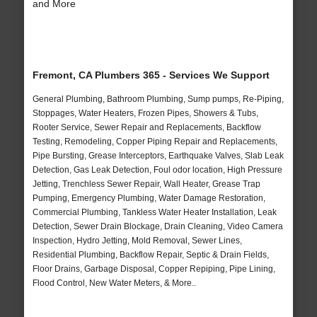
and More
Fremont, CA Plumbers 365 - Services We Support
General Plumbing, Bathroom Plumbing, Sump pumps, Re-Piping,
Stoppages, Water Heaters, Frozen Pipes, Showers & Tubs,
Rooter Service, Sewer Repair and Replacements, Backflow
Testing, Remodeling, Copper Piping Repair and Replacements,
Pipe Bursting, Grease Interceptors, Earthquake Valves, Slab Leak
Detection, Gas Leak Detection, Foul odor location, High Pressure
Jetting, Trenchless Sewer Repair, Wall Heater, Grease Trap
Pumping, Emergency Plumbing, Water Damage Restoration,
Commercial Plumbing, Tankless Water Heater Installation, Leak
Detection, Sewer Drain Blockage, Drain Cleaning, Video Camera
Inspection, Hydro Jetting, Mold Removal, Sewer Lines,
Residential Plumbing, Backflow Repair, Septic & Drain Fields,
Floor Drains, Garbage Disposal, Copper Repiping, Pipe Lining,
Flood Control, New Water Meters, & More..