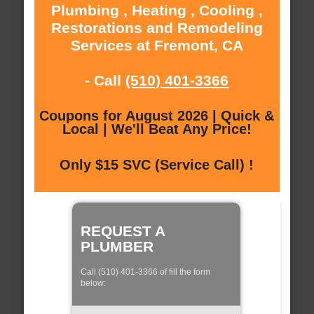
Plumbing , Heating , Cooling ,
Restorations and Remodeling
Services at Fremont, CA
- Call
(510) 401-3366
Coupons for August 2026 | Quick &
Local | We'll Beat Any Price!
Only $15 SVC (Service Call) !
REQUEST A
PLUMBER
Call (510) 401-3366 of fill the form
below: