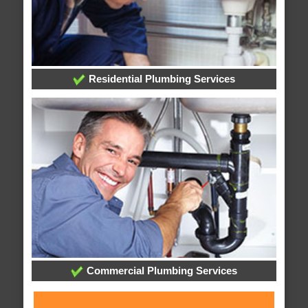
Residential Plumbing Services
Commercial Plumbing Services