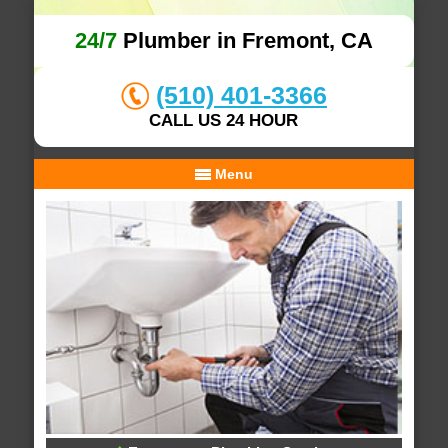
24/7
Plumber in Fremont, CA
(510) 401-3366
CALL US 24 HOUR
Menu