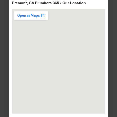
Fremont, CA Plumbers 365 - Our Location