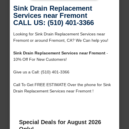
Sink Drain Replacement
Services near Fremont
CALL US: (510) 401-3366
Looking for Sink Drain Replacement Services near
Fremont or around Fremont, CA? We Can help you!
Sink Drain Replacement Services near Fremont
-
10% Off For New Customers!
Give us a Call: (510) 401-3366
Call To Get FREE ESTIMATE Over the phone for Sink
Drain Replacement Services near Fremont !
Special Deals for August 2026