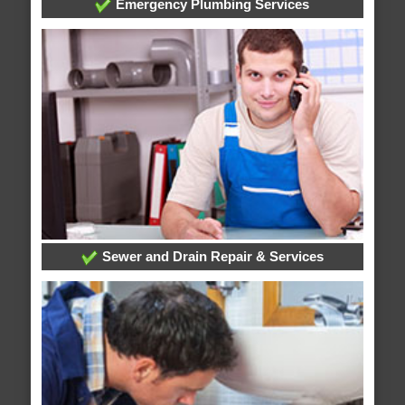
Emergency Plumbing Services
Sewer and Drain Repair & Services