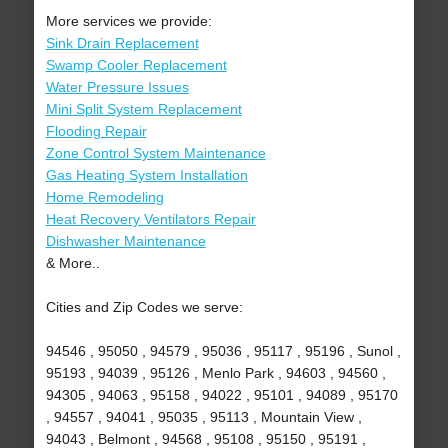
More services we provide:
Sink Drain Replacement
Swamp Cooler Replacement
Water Pressure Issues
Mini Split System Replacement
Flooding Repair
Zone Control System Maintenance
Gas Heating System Installation
Home Remodeling
Heat Recovery Ventilators Repair
Dishwasher Maintenance
& More..
Cities and Zip Codes we serve:
94546 , 95050 , 94579 , 95036 , 95117 , 95196 , Sunol ,
95193 , 94039 , 95126 , Menlo Park , 94603 , 94560 ,
94305 , 94063 , 95158 , 94022 , 95101 , 94089 , 95170
, 94557 , 94041 , 95035 , 95113 , Mountain View ,
94043 , Belmont , 94568 , 95108 , 95150 , 95191 ,