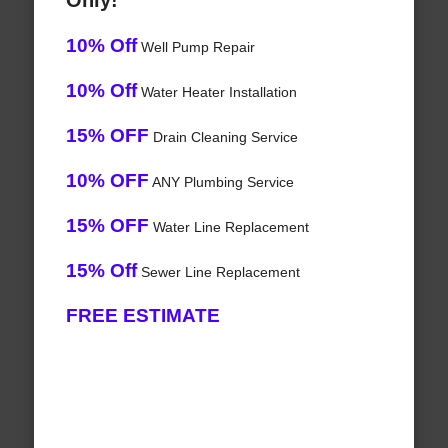
Only!
10% Off
Well Pump Repair
10% Off
Water Heater Installation
15% OFF
Drain Cleaning Service
10% OFF
ANY Plumbing Service
15% OFF
Water Line Replacement
15% Off
Sewer Line Replacement
FREE ESTIMATE