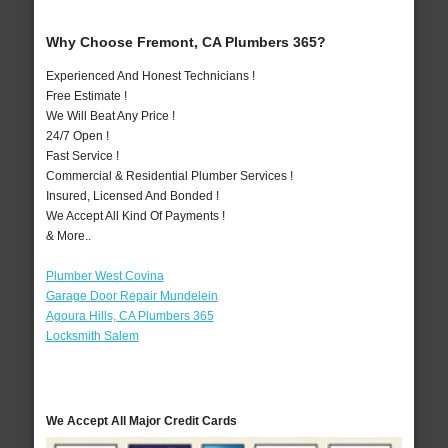
Why Choose Fremont, CA Plumbers 365?
Experienced And Honest Technicians !
Free Estimate !
We Will Beat Any Price !
24/7 Open !
Fast Service !
Commercial & Residential Plumber Services !
Insured, Licensed And Bonded !
We Accept All Kind Of Payments !
& More..
Plumber West Covina
Garage Door Repair Mundelein
Agoura Hills, CA Plumbers 365
Locksmith Salem
We Accept All Major Credit Cards