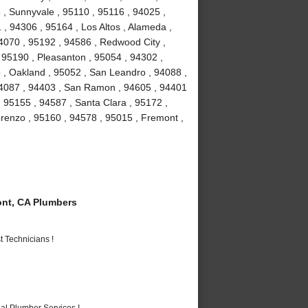
3 , Sunnyvale , 95110 , 95116 , 94025 ,
 , 94306 , 95164 , Los Altos , Alameda ,
4070 , 95192 , 94586 , Redwood City ,
 95190 , Pleasanton , 95054 , 94302 ,
 , Oakland , 95052 , San Leandro , 94088 ,
94087 , 94403 , San Ramon , 94605 , 94401
, 95155 , 94587 , Santa Clara , 95172 ,
renzo , 95160 , 94578 , 95015 , Fremont ,
nt, CA Plumbers
 Technicians !
al Plumber Services !