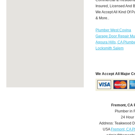
Insured, Licensed And 
We Accept All Kind Of P
& More..
Plumber West Covina
Garage Door Repair Mu
Agoura Hills, CA Plumb
Locksmith Salem
We Accept All Major C
Fremont, CA 
Plumber in 
24 Hour
Address:
Teakwood D
USA
Fremont, CA P