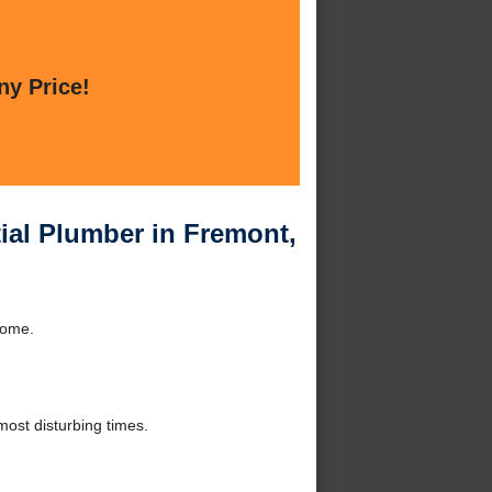
ny Price!
ial Plumber in Fremont,
home.
ost disturbing times.