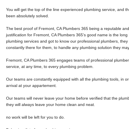
You will get the top of the line experienced plumbing service, and 
been absolutely solved.
The best proof of Fremont, CA Plumbers 365 being a reputable and
justification for Fremont, CA Plumbers 365's good name is the long l
plumbing services and got to know our professional plumbers, they
constantly there for them, to handle any plumbing solution they ma
Fremont, CA Plumbers 365 engages teams of professional plumbers,
service, at any time, to every plumbing problem.
Our teams are constantly equipped with all the plumbing tools, in o
arrival at your appartement.
Our teams will never leave your home before verified that the plum
they will always leave your home clean and neat.
no work will be left for you to do.