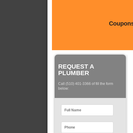
Coupons 
REQUEST A
PLUMBER
Call (510) 401-3366 of fill the form
below: