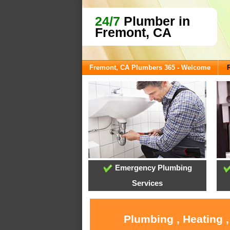
24/7
Plumber in
Fremont, CA
Fremont, CA Plumbers 365 - Welcome
Emergency Plumbing
Services
Plumbing , Heating 