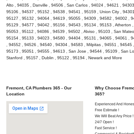
Alto , 94035 , Danville , 94506 , San Carlos , 94024 , 94621 , 9430
95106 , 94537 , 95152 , 94538 , 94541 , 95159 , Union City , 94301
95127 , 95132 , 94064 , 94619 , 95055 , 94309 , 94582 , 94002 , 9
95129 , 94577 , 94042 , 95156 , 94543 , 95134 , 95153 , Atherton ,
95053 , 95112 , 94086 , 94539 , 94502 , Alviso , 95103 , San Mateo
95154 , 95133 , 94023 , 94580 , 94404 , 95131 , 94065 , 94061 , 
, 94552 , 94526 , 94540 , 94304 , 94583 , Milpitas , 94551 , 94545 
95173 , 95051 , 94555 , 94613 , San Jose , 94544 , 95109 , San Lo
Stanford , 95157 , Dublin , 95122 , 95194 , Newark and More
Fremont, CA Plumbers 365 - Our
Why Choose Fremo
Location
365?
Experienced And Honest
Free Estimate !
We Will Beat Any Price !
24/7 Open !
Fast Service !
Commercial & Residenti