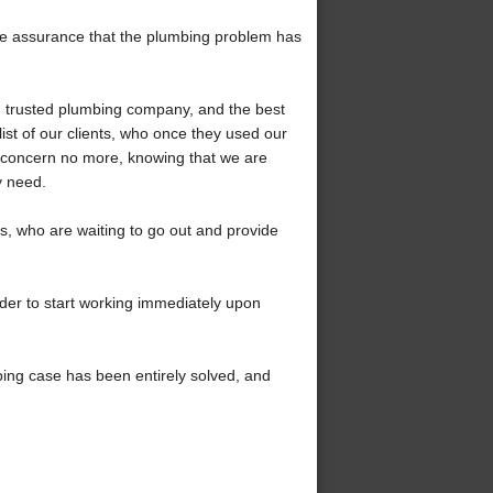
the assurance that the plumbing problem has
 trusted plumbing company, and the best
ist of our clients, who once they used our
 concern no more, knowing that we are
y need.
 who are waiting to go out and provide
rder to start working immediately upon
bing case has been entirely solved, and