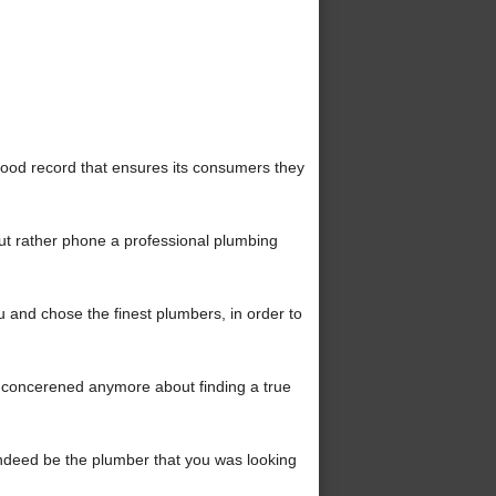
ood record that ensures its consumers they
ut rather phone a professional plumbing
and chose the finest plumbers, in order to
concerened anymore about finding a true
l indeed be the plumber that you was looking