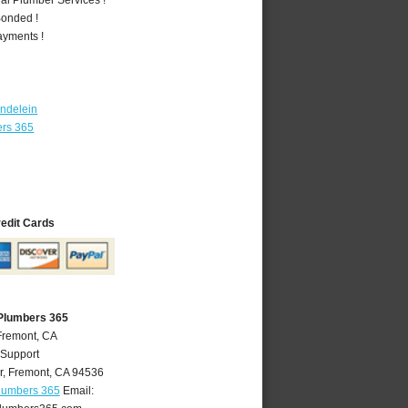
Bonded !
ayments !
ndelein
ers 365
redit Cards
Plumbers 365
Fremont, CA
 Support
r
,
Fremont
,
CA
94536
lumbers 365
Email: