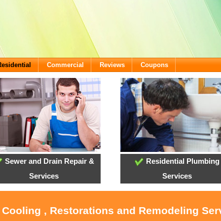
Residential
Commercial
Reviews
Coupons
Sewer and Drain Repair &
Residential Plumbing
Services
Services
, Cooling , Restorations and Remodeling Ser