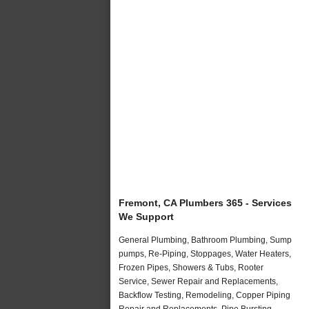
Fremont, CA Plumbers 365 - Services
We Support
General Plumbing, Bathroom Plumbing, Sump
pumps, Re-Piping, Stoppages, Water Heaters,
Frozen Pipes, Showers & Tubs, Rooter
Service, Sewer Repair and Replacements,
Backflow Testing, Remodeling, Copper Piping
Repair and Replacements, Pipe Bursting,