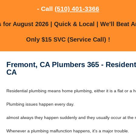
- Call
(510) 401-3366
for August 2026 | Quick & Local | We'll Beat A
Only $15 SVC (Service Call) !
Fremont, CA Plumbers 365 - Resident
CA
Residential plumbing means home plumbing, either it is a flat or a 
Plumbing issues happen every day.
almost always they happen suddenly and they usually occur at the m
Whenever a plumbing malfunction happens, it's a major trouble.