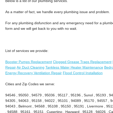
Below is a list of our plumbing services.
As a matter of fact, we handle every plumbing issue and problem.
For any plumbing disfunction and any emergency need for a plumber, 
form and we will get back to you with no wait.
List of services we provide:
Booster Pumps Replacement
Clogged Grease Traps Replacement
Repair
Air Duct Cleaning
Tankless Water Heater Maintenance
Bedr
Energy Recovery Ventilation Repair
Flood Control Installation
Cities and Zip Codes we serve:
94546 , 95050 , 94579 , 95036 , 95117 , 95196 , Sunol , 95193 , 94
94305 , 94063 , 95158 , 94022 , 95101 , 94089 , 95170 , 94557 , 9
94043 , Belmont , 94568 , 95108 , 95150 , 95191 , Livermore , 951
, 94588 , 95161 , 95151 , Cupertino , Hayward , 95128 , 94026 , Ca