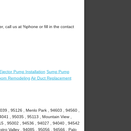
call us at %phone or fill in the contact
Ejector Pump Installation
Sump Pump
oom Remodeling
Air Duct Replacement
039 , 95126 , Menlo Park , 94603 , 94560 ,
4041 , 95035 , 95113 , Mountain View ,
15 , 95002 , 94536 , 94027 , 94040 , 94542
stro Valley , 94085 , 95056 , 94566 , Palo