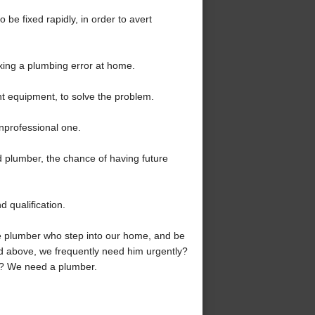
o be fixed rapidly, in order to avert
ixing a plumbing error at home.
ht equipment, to solve the problem.
nprofessional one.
ed plumber, the chance of having future
d qualification.
e plumber who step into our home, and be
ed above, we frequently need him urgently?
r? We need a plumber.