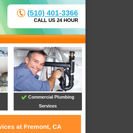
(510) 401-3366
CALL US 24 HOUR
Commercial Plumbing
Services
vices at Fremont, CA