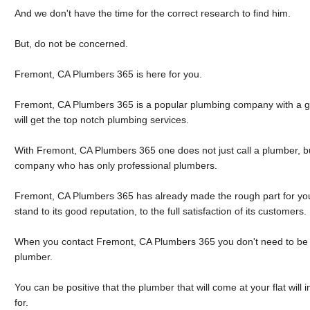
And we don't have the time for the correct research to find him.
But, do not be concerned.
Fremont, CA Plumbers 365 is here for you.
Fremont, CA Plumbers 365 is a popular plumbing company with a g
will get the top notch plumbing services.
With Fremont, CA Plumbers 365 one does not just call a plumber, b
company who has only professional plumbers.
Fremont, CA Plumbers 365 has already made the rough part for you 
stand to its good reputation, to the full satisfaction of its customers.
When you contact Fremont, CA Plumbers 365 you don't need to be 
plumber.
You can be positive that the plumber that will come at your flat wil
for.