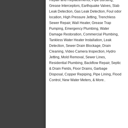
Grease Interceptors, Earthquake Valves, Slab
Leak Detection, Gas Leak Detection, Foul odor
location, High Pressure Jetting, Trenchless
Sewer Repair, Wall Heater, Grease Trap
Pumping, Emergency Plumbing, Water
Damage Restoration, Commercial Plumbing,
Tankless Water Heater Installation, Leak
Detection, Sewer Drain Blockage, Drain
Cleaning, Video Camera Inspection, Hydro
Jetting, Mold Removal, Sewer Lines,
Residential Plumbing, Backflow Repair, Septic
& Drain Fields, Floor Drains, Garbage
Disposal, Copper Repiping, Pipe Lining, Flood
Control, New Water Meters, & More..