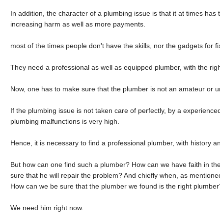
In addition, the character of a plumbing issue is that it at times has t
increasing harm as well as more payments.
most of the times people don't have the skills, nor the gadgets for f
They need a professional as well as equipped plumber, with the rig
Now, one has to make sure that the plumber is not an amateur or u
If the plumbing issue is not taken care of perfectly, by a experienc
plumbing malfunctions is very high.
Hence, it is necessary to find a professional plumber, with history an
But how can one find such a plumber? How can we have faith in th
sure that he will repair the problem? And chiefly when, as mention
How can we be sure that the plumber we found is the right plumbe
We need him right now.