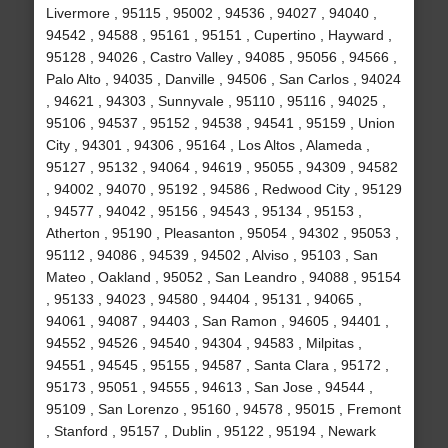
Livermore , 95115 , 95002 , 94536 , 94027 , 94040 ,
94542 , 94588 , 95161 , 95151 , Cupertino , Hayward ,
95128 , 94026 , Castro Valley , 94085 , 95056 , 94566 ,
Palo Alto , 94035 , Danville , 94506 , San Carlos , 94024
, 94621 , 94303 , Sunnyvale , 95110 , 95116 , 94025 ,
95106 , 94537 , 95152 , 94538 , 94541 , 95159 , Union
City , 94301 , 94306 , 95164 , Los Altos , Alameda ,
95127 , 95132 , 94064 , 94619 , 95055 , 94309 , 94582
, 94002 , 94070 , 95192 , 94586 , Redwood City , 95129
, 94577 , 94042 , 95156 , 94543 , 95134 , 95153 ,
Atherton , 95190 , Pleasanton , 95054 , 94302 , 95053 ,
95112 , 94086 , 94539 , 94502 , Alviso , 95103 , San
Mateo , Oakland , 95052 , San Leandro , 94088 , 95154
, 95133 , 94023 , 94580 , 94404 , 95131 , 94065 ,
94061 , 94087 , 94403 , San Ramon , 94605 , 94401 ,
94552 , 94526 , 94540 , 94304 , 94583 , Milpitas ,
94551 , 94545 , 95155 , 94587 , Santa Clara , 95172 ,
95173 , 95051 , 94555 , 94613 , San Jose , 94544 ,
95109 , San Lorenzo , 95160 , 94578 , 95015 , Fremont
, Stanford , 95157 , Dublin , 95122 , 95194 , Newark