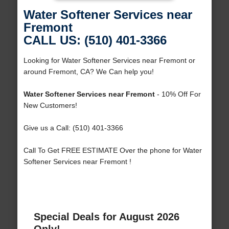
Water Softener Services near
Fremont
CALL US: (510) 401-3366
Looking for Water Softener Services near Fremont or
around Fremont, CA? We Can help you!
Water Softener Services near Fremont
- 10% Off For
New Customers!
Give us a Call: (510) 401-3366
Call To Get FREE ESTIMATE Over the phone for Water
Softener Services near Fremont !
Special Deals for August 2026