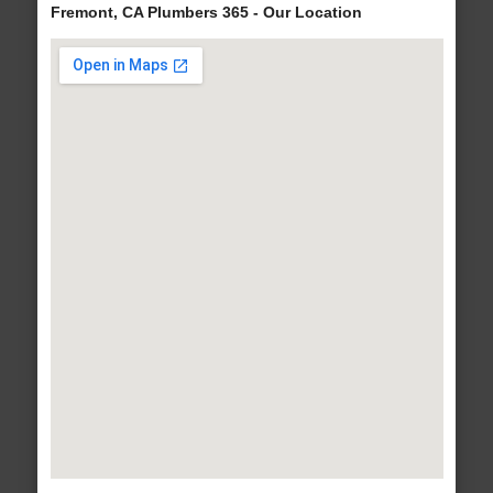
Fremont, CA Plumbers 365 - Our Location