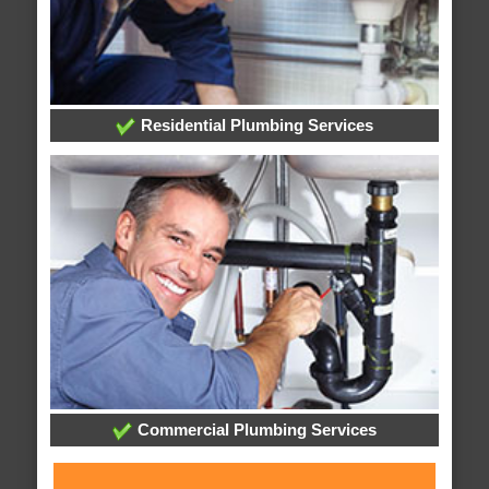
Residential Plumbing Services
Commercial Plumbing Services