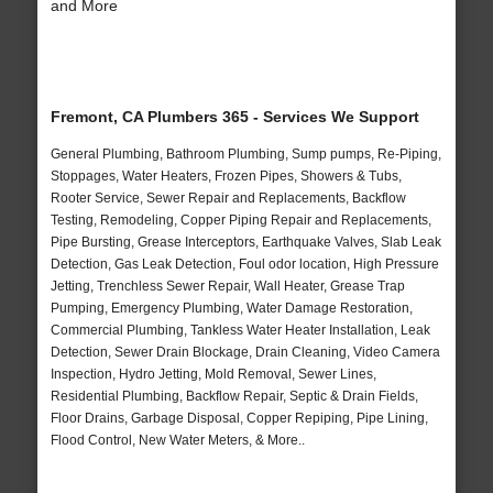
and More
Fremont, CA Plumbers 365 - Services We Support
General Plumbing, Bathroom Plumbing, Sump pumps, Re-Piping,
Stoppages, Water Heaters, Frozen Pipes, Showers & Tubs,
Rooter Service, Sewer Repair and Replacements, Backflow
Testing, Remodeling, Copper Piping Repair and Replacements,
Pipe Bursting, Grease Interceptors, Earthquake Valves, Slab Leak
Detection, Gas Leak Detection, Foul odor location, High Pressure
Jetting, Trenchless Sewer Repair, Wall Heater, Grease Trap
Pumping, Emergency Plumbing, Water Damage Restoration,
Commercial Plumbing, Tankless Water Heater Installation, Leak
Detection, Sewer Drain Blockage, Drain Cleaning, Video Camera
Inspection, Hydro Jetting, Mold Removal, Sewer Lines,
Residential Plumbing, Backflow Repair, Septic & Drain Fields,
Floor Drains, Garbage Disposal, Copper Repiping, Pipe Lining,
Flood Control, New Water Meters, & More..