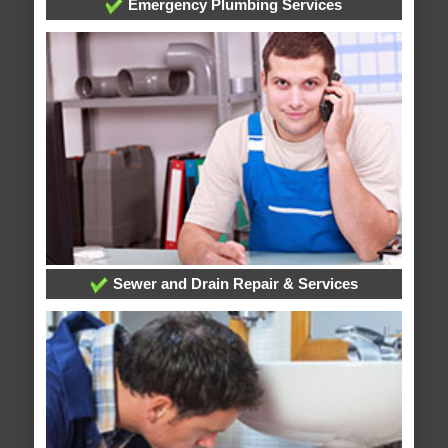
Emergency Plumbing Services
Sewer and Drain Repair & Services