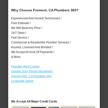
Why Choose Fremont, CA Plumbers 365?
Experienced And Honest Technicians !
Free Estimate !
We Will Beat Any Price !
24/7 Open !
Fast Service !
Commercial & Residential Plumber Services !
Insured, Licensed And Bonded !
We Accept All Kind Of Payments !
& More..
Plumber West Covina
Garage Door Repair Mundelein
Agoura Hills, CA Plumbers 365
Locksmith Salem
We Accept All Major Credit Cards