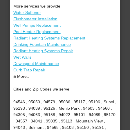
More services we provide:
Water Softener
Flushometer Installation
Well Pumps Replacement
Pool Heater Replacement
Radiant Heating Systems Replacement
Drinking Fountain Maintenance
Radiant Heating Systems Repair
Wet Walls
Downspout Maintenance
Curb Trap Repair
& More..
Cities and Zip Codes we serve:
94546 , 95050 , 94579 , 95036 , 95117 , 95196 , Sunol ,
95193 , 94039 , 95126 , Menlo Park , 94603 , 94560 ,
94305 , 94063 , 95158 , 94022 , 95101 , 94089 , 95170
, 94557 , 94041 , 95035 , 95113 , Mountain View ,
94043 , Belmont , 94568 , 95108 , 95150 , 95191 ,