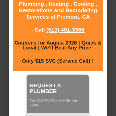
Plumbing , Heating , Cooling ,
Restorations and Remodeling
Services at Fremont, CA
- Call
(510) 401-3366
Coupons for August 2026 | Quick &
Local | We'll Beat Any Price!
Only $15 SVC (Service Call) !
REQUEST A
PLUMBER
Call (510) 401-3366 of fill the form
below: