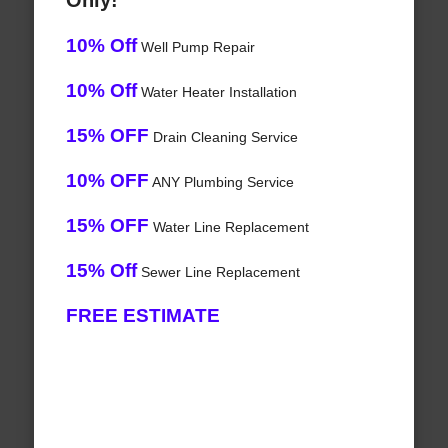
Only!
10% Off
Well Pump Repair
10% Off
Water Heater Installation
15% OFF
Drain Cleaning Service
10% OFF
ANY Plumbing Service
15% OFF
Water Line Replacement
15% Off
Sewer Line Replacement
FREE ESTIMATE