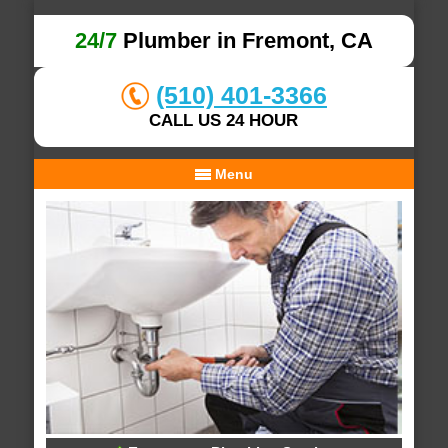
24/7
Plumber in Fremont, CA
(510) 401-3366
CALL US 24 HOUR
Menu