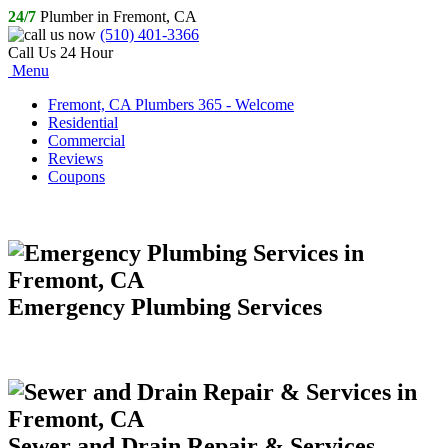
24/7
Plumber in Fremont, CA
(510) 401-3366
Call Us 24 Hour
Menu
Fremont, CA Plumbers 365 - Welcome
Residential
Commercial
Reviews
Coupons
Emergency Plumbing Services
Sewer and Drain Repair & Services