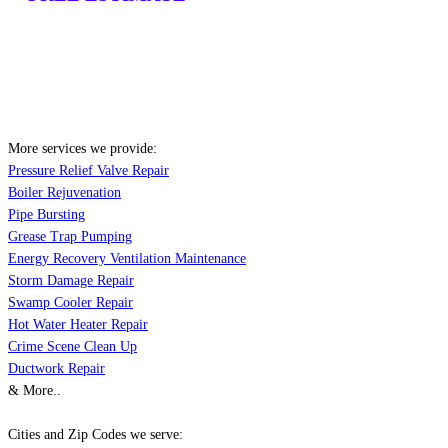
More services we provide:
Pressure Relief Valve Repair
Boiler Rejuvenation
Pipe Bursting
Grease Trap Pumping
Energy Recovery Ventilation Maintenance
Storm Damage Repair
Swamp Cooler Repair
Hot Water Heater Repair
Crime Scene Clean Up
Ductwork Repair
& More..
Cities and Zip Codes we serve: