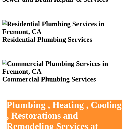
Residential Plumbing Services
Commercial Plumbing Services
Plumbing , Heating , Cooling
, Restorations and
Remodeling Services at