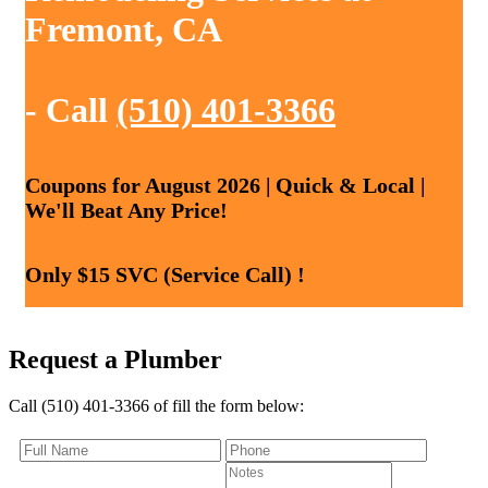
Fremont, CA
- Call
(510) 401-3366
Coupons for August 2026 | Quick & Local |
We'll Beat Any Price!
Only $15 SVC (Service Call) !
Request a Plumber
Call (510) 401-3366 of fill the form below: