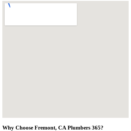
Why Choose Fremont, CA Plumbers 365?