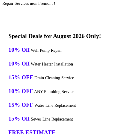
Repair Services near Fremont !
Special Deals for August 2026 Only!
10% Off
Well Pump Repair
10% Off
Water Heater Installation
15% OFF
Drain Cleaning Service
10% OFF
ANY Plumbing Service
15% OFF
Water Line Replacement
15% Off
Sewer Line Replacement
FREE ESTIMATE