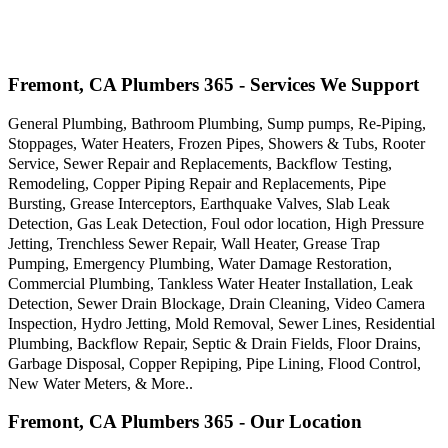
Fremont, CA Plumbers 365 - Services We Support
General Plumbing, Bathroom Plumbing, Sump pumps, Re-Piping,
Stoppages, Water Heaters, Frozen Pipes, Showers & Tubs, Rooter
Service, Sewer Repair and Replacements, Backflow Testing,
Remodeling, Copper Piping Repair and Replacements, Pipe
Bursting, Grease Interceptors, Earthquake Valves, Slab Leak
Detection, Gas Leak Detection, Foul odor location, High Pressure
Jetting, Trenchless Sewer Repair, Wall Heater, Grease Trap
Pumping, Emergency Plumbing, Water Damage Restoration,
Commercial Plumbing, Tankless Water Heater Installation, Leak
Detection, Sewer Drain Blockage, Drain Cleaning, Video Camera
Inspection, Hydro Jetting, Mold Removal, Sewer Lines, Residential
Plumbing, Backflow Repair, Septic & Drain Fields, Floor Drains,
Garbage Disposal, Copper Repiping, Pipe Lining, Flood Control,
New Water Meters, & More..
Fremont, CA Plumbers 365 - Our Location