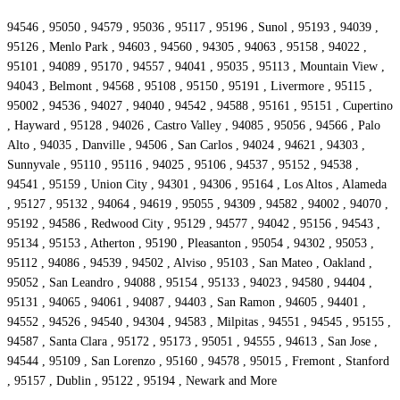
94546 , 95050 , 94579 , 95036 , 95117 , 95196 , Sunol , 95193 , 94039 ,
95126 , Menlo Park , 94603 , 94560 , 94305 , 94063 , 95158 , 94022 ,
95101 , 94089 , 95170 , 94557 , 94041 , 95035 , 95113 , Mountain View ,
94043 , Belmont , 94568 , 95108 , 95150 , 95191 , Livermore , 95115 ,
95002 , 94536 , 94027 , 94040 , 94542 , 94588 , 95161 , 95151 , Cupertino
, Hayward , 95128 , 94026 , Castro Valley , 94085 , 95056 , 94566 , Palo
Alto , 94035 , Danville , 94506 , San Carlos , 94024 , 94621 , 94303 ,
Sunnyvale , 95110 , 95116 , 94025 , 95106 , 94537 , 95152 , 94538 ,
94541 , 95159 , Union City , 94301 , 94306 , 95164 , Los Altos , Alameda
, 95127 , 95132 , 94064 , 94619 , 95055 , 94309 , 94582 , 94002 , 94070 ,
95192 , 94586 , Redwood City , 95129 , 94577 , 94042 , 95156 , 94543 ,
95134 , 95153 , Atherton , 95190 , Pleasanton , 95054 , 94302 , 95053 ,
95112 , 94086 , 94539 , 94502 , Alviso , 95103 , San Mateo , Oakland ,
95052 , San Leandro , 94088 , 95154 , 95133 , 94023 , 94580 , 94404 ,
95131 , 94065 , 94061 , 94087 , 94403 , San Ramon , 94605 , 94401 ,
94552 , 94526 , 94540 , 94304 , 94583 , Milpitas , 94551 , 94545 , 95155 ,
94587 , Santa Clara , 95172 , 95173 , 95051 , 94555 , 94613 , San Jose ,
94544 , 95109 , San Lorenzo , 95160 , 94578 , 95015 , Fremont , Stanford
, 95157 , Dublin , 95122 , 95194 , Newark and More