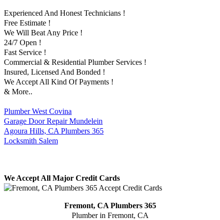
Experienced And Honest Technicians !
Free Estimate !
We Will Beat Any Price !
24/7 Open !
Fast Service !
Commercial & Residential Plumber Services !
Insured, Licensed And Bonded !
We Accept All Kind Of Payments !
& More..
Plumber West Covina
Garage Door Repair Mundelein
Agoura Hills, CA Plumbers 365
Locksmith Salem
We Accept All Major Credit Cards
Fremont, CA Plumbers 365
Plumber in Fremont, CA