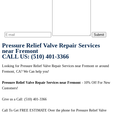
Pressure Relief Valve Repair Services
near Fremont
CALL US: (510) 401-3366
Looking for Pressure Relief Valve Repair Services near Fremont or around
Fremont, CA? We Can help you!
Pressure Relief Valve Repair Services near Fremont
- 10% Off For New
Customers!
Give us a Call: (510) 401-3366
Call To Get FREE ESTIMATE Over the phone for Pressure Relief Valve