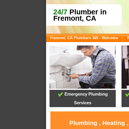
24/7
Plumber in
Fremont, CA
Fremont, CA Plumbers 365 - Welcome
Emergency Plumbing
Services
Plumbing , Heating 