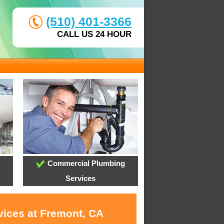
(510) 401-3366
CALL US 24 HOUR
Commercial Plumbing
Services
vices at Fremont, CA