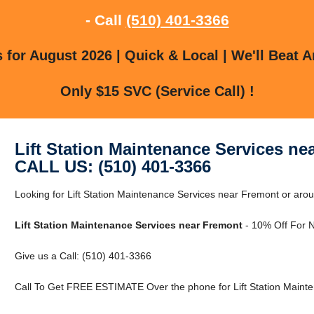
- Call
(510) 401-3366
for August 2026 | Quick & Local | We'll Beat A
Only $15 SVC (Service Call) !
Lift Station Maintenance Services ne
CALL US: (510) 401-3366
Looking for Lift Station Maintenance Services near Fremont or ar
Lift Station Maintenance Services near Fremont
- 10% Off For 
Give us a Call: (510) 401-3366
Call To Get FREE ESTIMATE Over the phone for Lift Station Maint