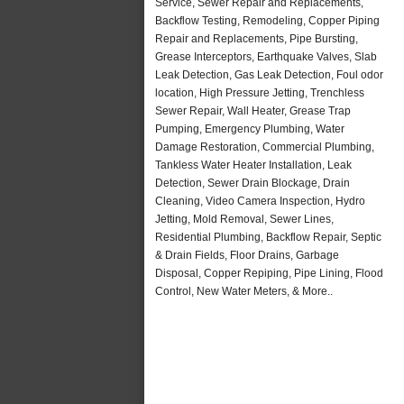
Service, Sewer Repair and Replacements,
Backflow Testing, Remodeling, Copper Piping
Repair and Replacements, Pipe Bursting,
Grease Interceptors, Earthquake Valves, Slab
Leak Detection, Gas Leak Detection, Foul odor
location, High Pressure Jetting, Trenchless
Sewer Repair, Wall Heater, Grease Trap
Pumping, Emergency Plumbing, Water
Damage Restoration, Commercial Plumbing,
Tankless Water Heater Installation, Leak
Detection, Sewer Drain Blockage, Drain
Cleaning, Video Camera Inspection, Hydro
Jetting, Mold Removal, Sewer Lines,
Residential Plumbing, Backflow Repair, Septic
& Drain Fields, Floor Drains, Garbage
Disposal, Copper Repiping, Pipe Lining, Flood
Control, New Water Meters, & More..