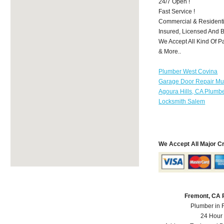
24/7 Open !
Fast Service !
Commercial & Residenti
Insured, Licensed And 
We Accept All Kind Of P
& More..
Plumber West Covina
Garage Door Repair Mu
Agoura Hills, CA Plumb
Locksmith Salem
We Accept All Major C
Fremont, CA 
Plumber in 
24 Hour