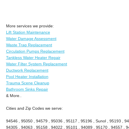
More services we provide:
Lift Station Maintenance
Water Damage Assessment
Waste Trap Replacement
Circulation Pumps Replacement
Tankless Water Heater Repair
Water Filter System Replacement
Ductwork Replacement
Pool Heater Installation
Trauma Scene Cleanup
Bathroom Sinks Repair
& More..
Cities and Zip Codes we serve:
94546 , 95050 , 94579 , 95036 , 95117 , 95196 , Sunol , 95193 , 94
94305 , 94063 , 95158 , 94022 , 95101 , 94089 , 95170 , 94557 , 9