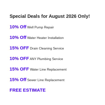
Special Deals for August 2026 Only!
10% Off
Well Pump Repair
10% Off
Water Heater Installation
15% OFF
Drain Cleaning Service
10% OFF
ANY Plumbing Service
15% OFF
Water Line Replacement
15% Off
Sewer Line Replacement
FREE ESTIMATE