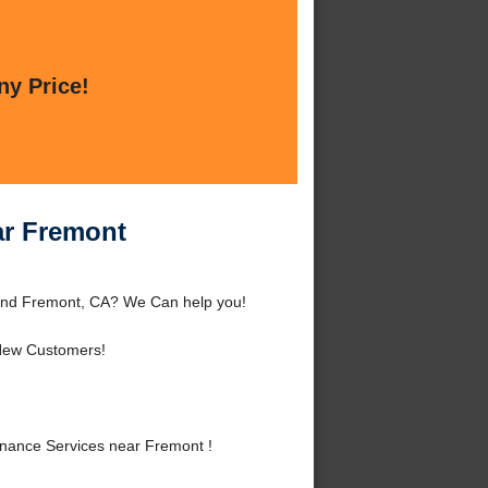
ny Price!
ar Fremont
ound Fremont, CA? We Can help you!
New Customers!
enance Services near Fremont !