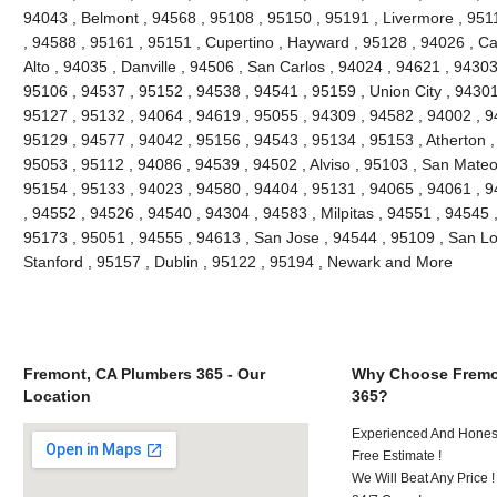
94043 , Belmont , 94568 , 95108 , 95150 , 95191 , Livermore , 951
, 94588 , 95161 , 95151 , Cupertino , Hayward , 95128 , 94026 , Ca
Alto , 94035 , Danville , 94506 , San Carlos , 94024 , 94621 , 9430
95106 , 94537 , 95152 , 94538 , 94541 , 95159 , Union City , 94301
95127 , 95132 , 94064 , 94619 , 95055 , 94309 , 94582 , 94002 , 9
95129 , 94577 , 94042 , 95156 , 94543 , 95134 , 95153 , Atherton ,
95053 , 95112 , 94086 , 94539 , 94502 , Alviso , 95103 , San Mateo
95154 , 95133 , 94023 , 94580 , 94404 , 95131 , 94065 , 94061 , 
, 94552 , 94526 , 94540 , 94304 , 94583 , Milpitas , 94551 , 94545 
95173 , 95051 , 94555 , 94613 , San Jose , 94544 , 95109 , San Lo
Stanford , 95157 , Dublin , 95122 , 95194 , Newark and More
Fremont, CA Plumbers 365 - Our
Why Choose Fremo
Location
365?
Experienced And Honest
Free Estimate !
We Will Beat Any Price !