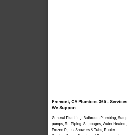
Fremont, CA Plumbers 365 - Services
We Support
General Plumbing, Bathroom Plumbing, Sump
pumps, Re-Piping, Stoppages, Water Heaters,
Frozen Pipes, Showers & Tubs, Rooter