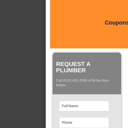
Coupons 
REQUEST A
PLUMBER
Call (510) 401-3366 of fill the form
below: