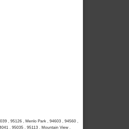
039 , 95126 , Menlo Park , 94603 , 94560 ,
4041 , 95035 , 95113 , Mountain View ,