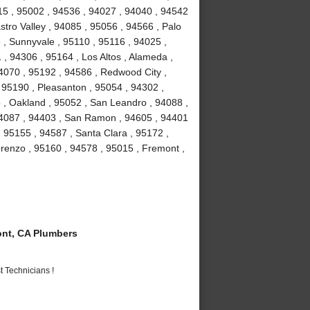
15 , 95002 , 94536 , 94027 , 94040 , 94542
stro Valley , 94085 , 95056 , 94566 , Palo
3 , Sunnyvale , 95110 , 95116 , 94025 ,
 , 94306 , 95164 , Los Altos , Alameda ,
4070 , 95192 , 94586 , Redwood City ,
 95190 , Pleasanton , 95054 , 94302 ,
 , Oakland , 95052 , San Leandro , 94088 ,
94087 , 94403 , San Ramon , 94605 , 94401
, 95155 , 94587 , Santa Clara , 95172 ,
renzo , 95160 , 94578 , 95015 , Fremont ,
nt, CA Plumbers
 Technicians !