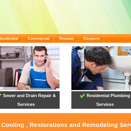
Residential
Commercial
Reviews
Coupons
Sewer and Drain Repair &
Residential Plumbing
Services
Services
, Cooling , Restorations and Remodeling Ser