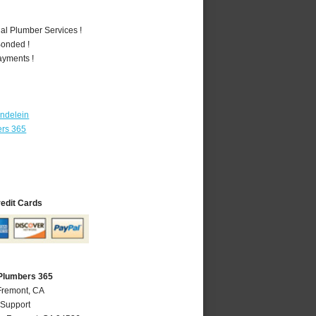
al Plumber Services !
Bonded !
ayments !
ndelein
ers 365
redit Cards
Plumbers 365
Fremont, CA
 Support