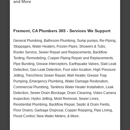
and More
Fremont, CA Plumbers 365 - Services We Support
General Plumbing, Bathroom Plumbing, Sump pumps, Re-Piping,
Stoppages, Water Heaters, Frozen Pipes, Showers & Tubs,
Rooter Service, Sewer Repair and Replacements, Backflow
Testing, Remodeling, Copper Piping Repair and Replacements,
Pipe Bursting, Grease Interceptors, Earthquake Valves, Slab Leak
Detection, Gas Leak Detection, Foul odor location, High Pressure
Jetting, Trenchless Sewer Repair, Wall Heater, Grease Trap
Pumping, Emergency Plumbing, Water Damage Restoration,
Commercial Plumbing, Tankless Water Heater Installation, Leak
Detection, Sewer Drain Blockage, Drain Cleaning, Video Camera
Inspection, Hydro Jetting, Mold Removal, Sewer Lines,
Residential Plumbing, Backflow Repair, Septic & Drain Fields,
Floor Drains, Garbage Disposal, Copper Repiping, Pipe Lining,
Flood Control, New Water Meters, & More..