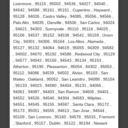
Livermore , 95115 , 95002 , 94536 , 94027 , 94040 ,
94542 , 94588 , 95161 , 95151 , Cupertino , Hayward ,
95128 , 94026 , Castro Valley , 94085 , 95056 , 94566 ,
Palo Alto , 94035 , Danville , 94506 , San Carlos , 94024
, 94621 , 94303 , Sunnyvale , 95110 , 95116 , 94025 ,
95106 , 94537 , 95152 , 94538 , 94541 , 95159 , Union
City , 94301 , 94306 , 95164 , Los Altos , Alameda ,
95127 , 95132 , 94064 , 94619 , 95055 , 94309 , 94582
, 94002 , 94070 , 95192 , 94586 , Redwood City , 95129
, 94577 , 94042 , 95156 , 94543 , 95134 , 95153 ,
Atherton , 95190 , Pleasanton , 95054 , 94302 , 95053 ,
95112 , 94086 , 94539 , 94502 , Alviso , 95103 , San
Mateo , Oakland , 95052 , San Leandro , 94088 , 95154
, 95133 , 94023 , 94580 , 94404 , 95131 , 94065 ,
94061 , 94087 , 94403 , San Ramon , 94605 , 94401 ,
94552 , 94526 , 94540 , 94304 , 94583 , Milpitas ,
94551 , 94545 , 95155 , 94587 , Santa Clara , 95172 ,
95173 , 95051 , 94555 , 94613 , San Jose , 94544 ,
95109 , San Lorenzo , 95160 , 94578 , 95015 , Fremont
, Stanford , 95157 , Dublin , 95122 , 95194 , Newark