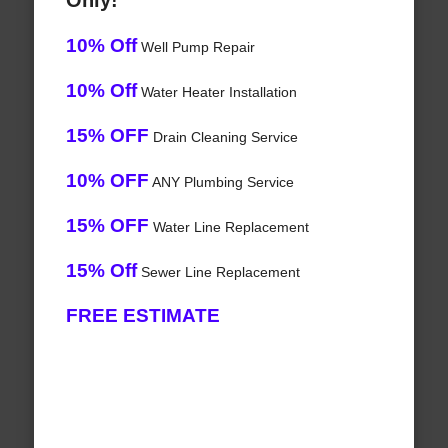
Only!
10% Off
Well Pump Repair
10% Off
Water Heater Installation
15% OFF
Drain Cleaning Service
10% OFF
ANY Plumbing Service
15% OFF
Water Line Replacement
15% Off
Sewer Line Replacement
FREE ESTIMATE