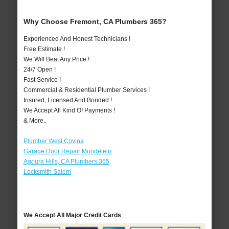
Why Choose Fremont, CA Plumbers 365?
Experienced And Honest Technicians !
Free Estimate !
We Will Beat Any Price !
24/7 Open !
Fast Service !
Commercial & Residential Plumber Services !
Insured, Licensed And Bonded !
We Accept All Kind Of Payments !
& More..
Plumber West Covina
Garage Door Repair Mundelein
Agoura Hills, CA Plumbers 365
Locksmith Salem
We Accept All Major Credit Cards