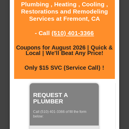
Plumbing , Heating , Cooling ,
Restorations and Remodeling
Services at Fremont, CA
- Call
(510) 401-3366
Coupons for August 2026 | Quick &
Local | We'll Beat Any Price!
Only $15 SVC (Service Call) !
REQUEST A
PLUMBER
Call (510) 401-3366 of fill the form
below: