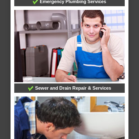
Emergency Plumbing Services
Sewer and Drain Repair & Services