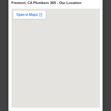
Fremont, CA Plumbers 365 - Our Location