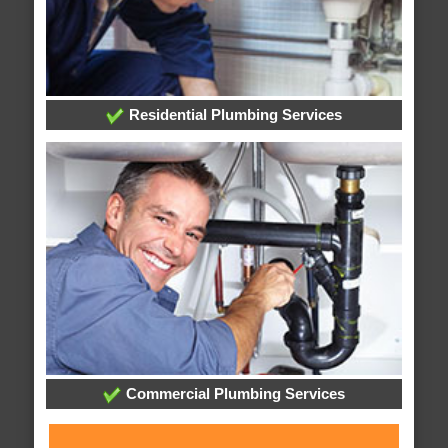
Residential Plumbing Services
Commercial Plumbing Services