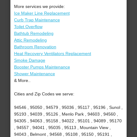
More services we provide:
Ice Maker Line Replacement
Curb Trap Maintenance
Toilet Overflow
Bathtub Remodeling
Attic Remodeling
Bathroom Renovation
Heat Recovery Ventilators Replacement
Smoke Damage
Booster Pumps Maintenance
Shower Maintenance
& More..
Cities and Zip Codes we serve:
94546 , 95050 , 94579 , 95036 , 95117 , 95196 , Sunol ,
95193 , 94039 , 95126 , Menlo Park , 94603 , 94560 ,
94305 , 94063 , 95158 , 94022 , 95101 , 94089 , 95170
, 94557 , 94041 , 95035 , 95113 , Mountain View ,
94043 , Belmont , 94568 , 95108 , 95150 , 95191 ,