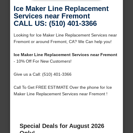
Ice Maker Line Replacement
Services near Fremont
CALL US: (510) 401-3366
Looking for Ice Maker Line Replacement Services near
Fremont or around Fremont, CA? We Can help you!
Ice Maker Line Replacement Services near Fremont
- 10% Off For New Customers!
Give us a Call: (510) 401-3366
Call To Get FREE ESTIMATE Over the phone for Ice
Maker Line Replacement Services near Fremont !
Special Deals for August 2026