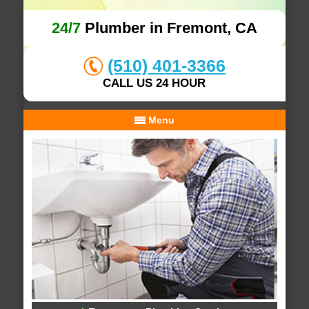
24/7
Plumber in Fremont, CA
(510) 401-3366
CALL US 24 HOUR
Menu