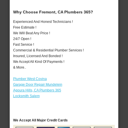
Why Choose Fremont, CA Plumbers 365?
Experienced And Honest Technicians !
Free Estimate !
We Will Beat Any Price !
24/7 Open !
Fast Service !
Commercial & Residential Plumber Services !
Insured, Licensed And Bonded !
We Accept All Kind Of Payments !
& More..
Plumber West Covina
Garage Door Repair Mundelein
Agoura Hills, CA Plumbers 365
Locksmith Salem
We Accept All Major Credit Cards