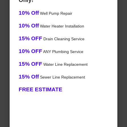
Only!
10% Off
Well Pump Repair
10% Off
Water Heater Installation
15% OFF
Drain Cleaning Service
10% OFF
ANY Plumbing Service
15% OFF
Water Line Replacement
15% Off
Sewer Line Replacement
FREE ESTIMATE