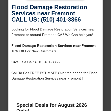
Flood Damage Restoration
Services near Fremont
CALL US: (510) 401-3366
Looking for Flood Damage Restoration Services near
Fremont or around Fremont, CA? We Can help you!
Flood Damage Restoration Services near Fremont
-
10% Off For New Customers!
Give us a Call: (510) 401-3366
Call To Get FREE ESTIMATE Over the phone for Flood
Damage Restoration Services near Fremont !
Special Deals for August 2026