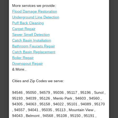
More services we provide:
Flood Damage Restoration
Underground Line Detection
Puff Back Cleaning
Carpet Repair
Sewer Smell Detection
Catch Basin Installation
Bathroom Faucets Repair
Catch Basin Replacement
Boiler Repair
Downspout Repair
& More..
Cities and Zip Codes we serve:
94546 , 95050 , 94579 , 95036 , 95117 , 95196 , Sunol ,
95193 , 94039 , 95126 , Menlo Park , 94603 , 94560 ,
94305 , 94063 , 95158 , 94022 , 95101 , 94089 , 95170
, 94557 , 94041 , 95035 , 95113 , Mountain View ,
94043 , Belmont , 94568 , 95108 , 95150 , 95191 ,