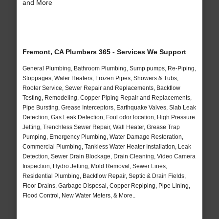
and More
Fremont, CA Plumbers 365 - Services We Support
General Plumbing, Bathroom Plumbing, Sump pumps, Re-Piping,
Stoppages, Water Heaters, Frozen Pipes, Showers & Tubs,
Rooter Service, Sewer Repair and Replacements, Backflow
Testing, Remodeling, Copper Piping Repair and Replacements,
Pipe Bursting, Grease Interceptors, Earthquake Valves, Slab Leak
Detection, Gas Leak Detection, Foul odor location, High Pressure
Jetting, Trenchless Sewer Repair, Wall Heater, Grease Trap
Pumping, Emergency Plumbing, Water Damage Restoration,
Commercial Plumbing, Tankless Water Heater Installation, Leak
Detection, Sewer Drain Blockage, Drain Cleaning, Video Camera
Inspection, Hydro Jetting, Mold Removal, Sewer Lines,
Residential Plumbing, Backflow Repair, Septic & Drain Fields,
Floor Drains, Garbage Disposal, Copper Repiping, Pipe Lining,
Flood Control, New Water Meters, & More..