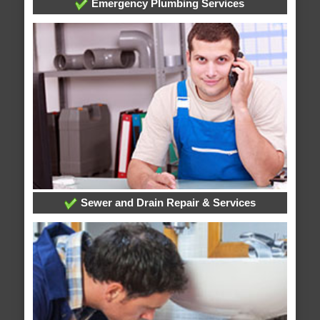
Emergency Plumbing Services
Sewer and Drain Repair & Services