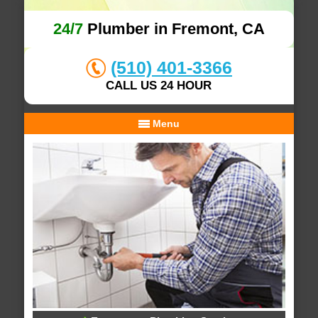
24/7
Plumber in Fremont, CA
(510) 401-3366
CALL US 24 HOUR
Menu