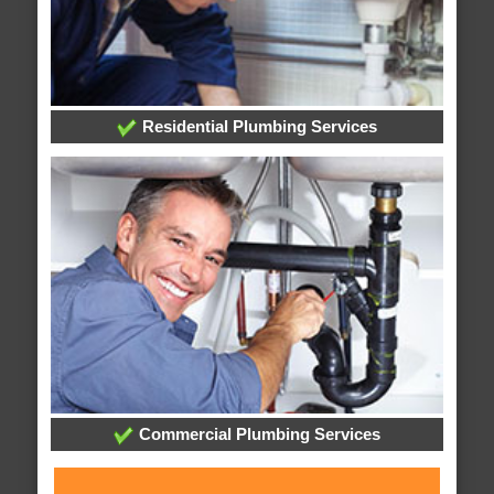
Residential Plumbing Services
Commercial Plumbing Services