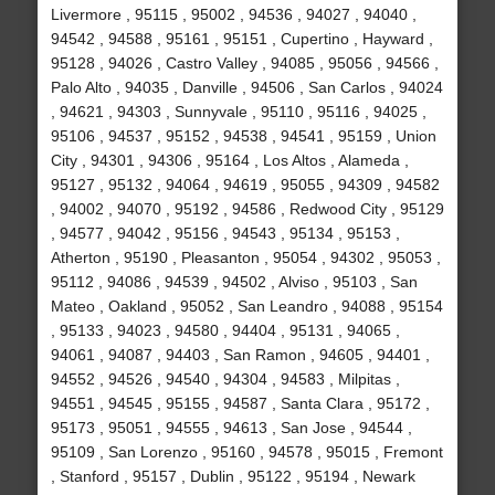
Livermore , 95115 , 95002 , 94536 , 94027 , 94040 ,
94542 , 94588 , 95161 , 95151 , Cupertino , Hayward ,
95128 , 94026 , Castro Valley , 94085 , 95056 , 94566 ,
Palo Alto , 94035 , Danville , 94506 , San Carlos , 94024
, 94621 , 94303 , Sunnyvale , 95110 , 95116 , 94025 ,
95106 , 94537 , 95152 , 94538 , 94541 , 95159 , Union
City , 94301 , 94306 , 95164 , Los Altos , Alameda ,
95127 , 95132 , 94064 , 94619 , 95055 , 94309 , 94582
, 94002 , 94070 , 95192 , 94586 , Redwood City , 95129
, 94577 , 94042 , 95156 , 94543 , 95134 , 95153 ,
Atherton , 95190 , Pleasanton , 95054 , 94302 , 95053 ,
95112 , 94086 , 94539 , 94502 , Alviso , 95103 , San
Mateo , Oakland , 95052 , San Leandro , 94088 , 95154
, 95133 , 94023 , 94580 , 94404 , 95131 , 94065 ,
94061 , 94087 , 94403 , San Ramon , 94605 , 94401 ,
94552 , 94526 , 94540 , 94304 , 94583 , Milpitas ,
94551 , 94545 , 95155 , 94587 , Santa Clara , 95172 ,
95173 , 95051 , 94555 , 94613 , San Jose , 94544 ,
95109 , San Lorenzo , 95160 , 94578 , 95015 , Fremont
, Stanford , 95157 , Dublin , 95122 , 95194 , Newark