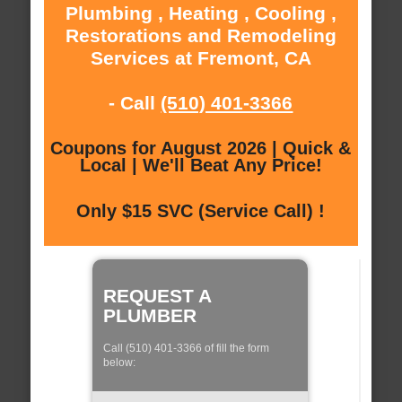
Plumbing , Heating , Cooling ,
Restorations and Remodeling
Services at Fremont, CA
- Call
(510) 401-3366
Coupons for August 2026 | Quick &
Local | We'll Beat Any Price!
Only $15 SVC (Service Call) !
REQUEST A
PLUMBER
Call (510) 401-3366 of fill the form
below: