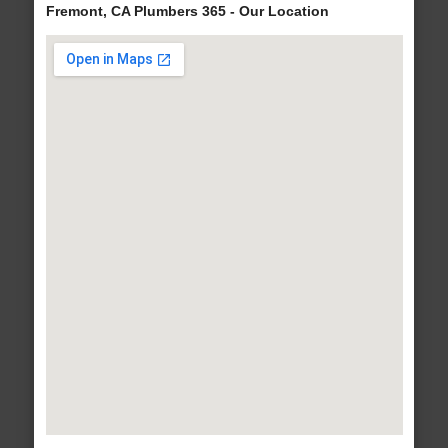
Fremont, CA Plumbers 365 - Our Location