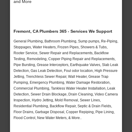
and More
Fremont, CA Plumbers 365 - Services We Support
General Plumbing, Bathroom Plumbing, Sump pumps, Re-Piping,
Stoppages, Water Heaters, Frozen Pipes, Showers & Tubs,
Rooter Service, Sewer Repair and Replacements, Backflow
Testing, Remodeling, Copper Piping Repair and Replacements,
Pipe Bursting, Grease Interceptors, Earthquake Valves, Slab Leak
Detection, Gas Leak Detection, Foul odor location, High Pressure
Jetting, Trenchless Sewer Repair, Wall Heater, Grease Trap
Pumping, Emergency Plumbing, Water Damage Restoration,
Commercial Plumbing, Tankless Water Heater Installation, Leak
Detection, Sewer Drain Blockage, Drain Cleaning, Video Camera
Inspection, Hydro Jetting, Mold Removal, Sewer Lines,
Residential Plumbing, Backflow Repair, Septic & Drain Fields,
Floor Drains, Garbage Disposal, Copper Repiping, Pipe Lining,
Flood Control, New Water Meters, & More..