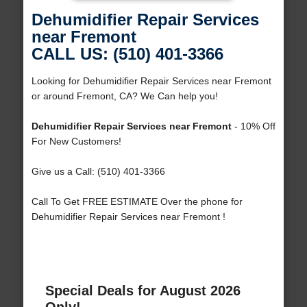
Dehumidifier Repair Services
near Fremont
CALL US: (510) 401-3366
Looking for Dehumidifier Repair Services near Fremont
or around Fremont, CA? We Can help you!
Dehumidifier Repair Services near Fremont
- 10% Off
For New Customers!
Give us a Call: (510) 401-3366
Call To Get FREE ESTIMATE Over the phone for
Dehumidifier Repair Services near Fremont !
Special Deals for August 2026