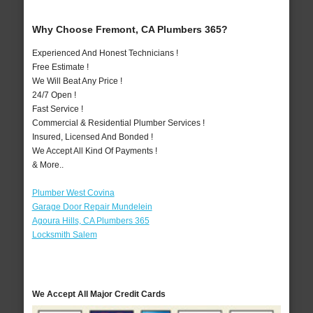
Why Choose Fremont, CA Plumbers 365?
Experienced And Honest Technicians !
Free Estimate !
We Will Beat Any Price !
24/7 Open !
Fast Service !
Commercial & Residential Plumber Services !
Insured, Licensed And Bonded !
We Accept All Kind Of Payments !
& More..
Plumber West Covina
Garage Door Repair Mundelein
Agoura Hills, CA Plumbers 365
Locksmith Salem
We Accept All Major Credit Cards