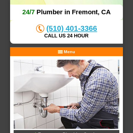
24/7
Plumber in Fremont, CA
(510) 401-3366
CALL US 24 HOUR
Menu