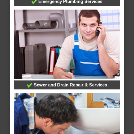
Emergency Plumbing Services
Sewer and Drain Repair & Services