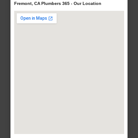
Fremont, CA Plumbers 365 - Our Location