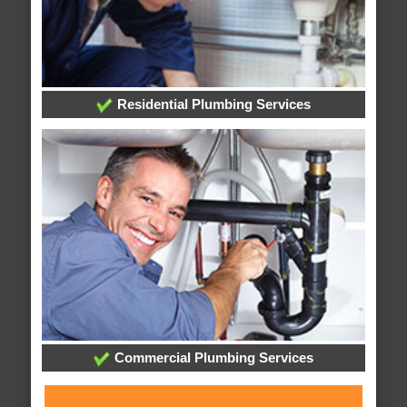
Residential Plumbing Services
Commercial Plumbing Services