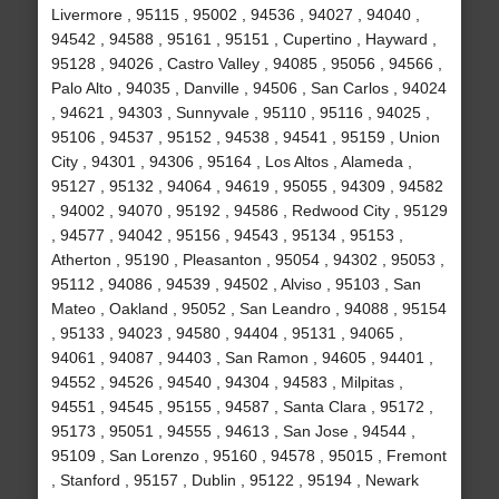
Livermore , 95115 , 95002 , 94536 , 94027 , 94040 ,
94542 , 94588 , 95161 , 95151 , Cupertino , Hayward ,
95128 , 94026 , Castro Valley , 94085 , 95056 , 94566 ,
Palo Alto , 94035 , Danville , 94506 , San Carlos , 94024
, 94621 , 94303 , Sunnyvale , 95110 , 95116 , 94025 ,
95106 , 94537 , 95152 , 94538 , 94541 , 95159 , Union
City , 94301 , 94306 , 95164 , Los Altos , Alameda ,
95127 , 95132 , 94064 , 94619 , 95055 , 94309 , 94582
, 94002 , 94070 , 95192 , 94586 , Redwood City , 95129
, 94577 , 94042 , 95156 , 94543 , 95134 , 95153 ,
Atherton , 95190 , Pleasanton , 95054 , 94302 , 95053 ,
95112 , 94086 , 94539 , 94502 , Alviso , 95103 , San
Mateo , Oakland , 95052 , San Leandro , 94088 , 95154
, 95133 , 94023 , 94580 , 94404 , 95131 , 94065 ,
94061 , 94087 , 94403 , San Ramon , 94605 , 94401 ,
94552 , 94526 , 94540 , 94304 , 94583 , Milpitas ,
94551 , 94545 , 95155 , 94587 , Santa Clara , 95172 ,
95173 , 95051 , 94555 , 94613 , San Jose , 94544 ,
95109 , San Lorenzo , 95160 , 94578 , 95015 , Fremont
, Stanford , 95157 , Dublin , 95122 , 95194 , Newark