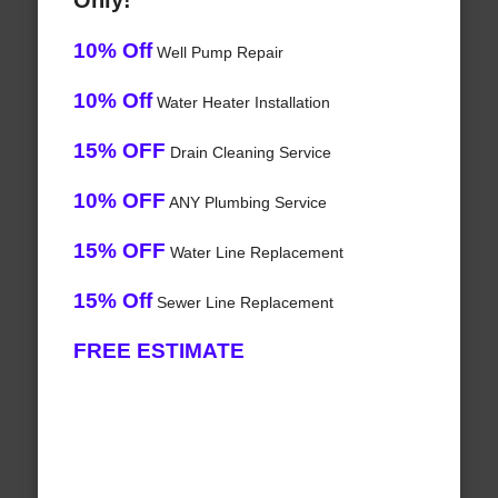
Only!
10% Off
Well Pump Repair
10% Off
Water Heater Installation
15% OFF
Drain Cleaning Service
10% OFF
ANY Plumbing Service
15% OFF
Water Line Replacement
15% Off
Sewer Line Replacement
FREE ESTIMATE