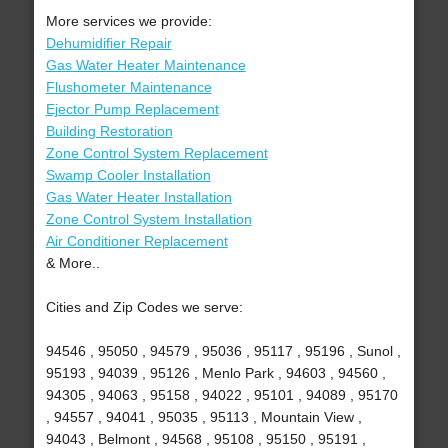
More services we provide:
Dehumidifier Repair
Gas Water Heater Maintenance
Flushometer Maintenance
Ejector Pump Replacement
Building Restoration
Zone Control System Replacement
Swamp Cooler Installation
Gas Water Heater Installation
Zone Control System Installation
Air Conditioner Replacement
& More..
Cities and Zip Codes we serve:
94546 , 95050 , 94579 , 95036 , 95117 , 95196 , Sunol ,
95193 , 94039 , 95126 , Menlo Park , 94603 , 94560 ,
94305 , 94063 , 95158 , 94022 , 95101 , 94089 , 95170
, 94557 , 94041 , 95035 , 95113 , Mountain View ,
94043 , Belmont , 94568 , 95108 , 95150 , 95191 ,