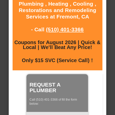
Plumbing , Heating , Cooling ,
Restorations and Remodeling
Services at Fremont, CA
- Call
(510) 401-3366
Coupons for August 2026 | Quick &
Local | We'll Beat Any Price!
Only $15 SVC (Service Call) !
REQUEST A
PLUMBER
Call (510) 401-3366 of fill the form
below: