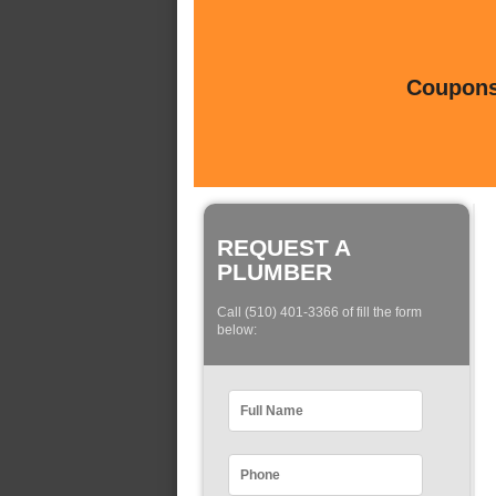
Coupons 
REQUEST A
PLUMBER
Call (510) 401-3366 of fill the form
below: