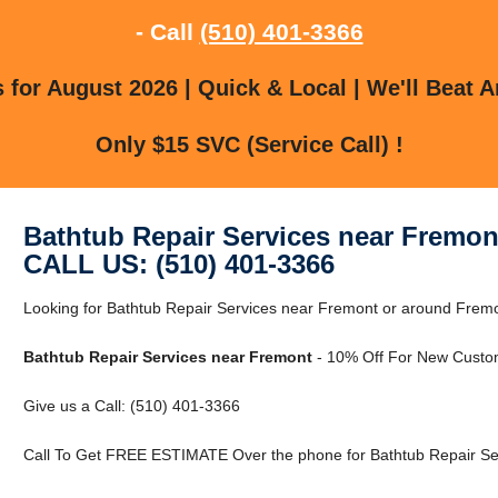
- Call
(510) 401-3366
for August 2026 | Quick & Local | We'll Beat A
Only $15 SVC (Service Call) !
Bathtub Repair Services near Fremon
CALL US: (510) 401-3366
Looking for Bathtub Repair Services near Fremont or around Frem
Bathtub Repair Services near Fremont
- 10% Off For New Custo
Give us a Call: (510) 401-3366
Call To Get FREE ESTIMATE Over the phone for Bathtub Repair Se