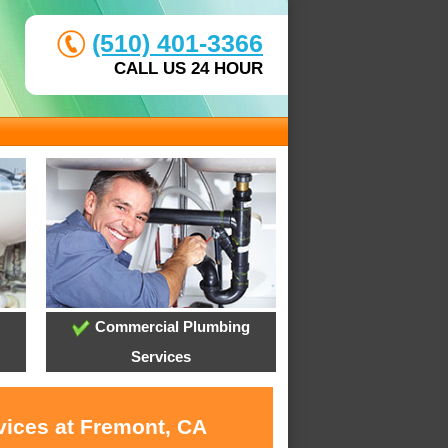
(510) 401-3366
CALL US 24 HOUR
Commercial Plumbing
Services
vices at Fremont, CA