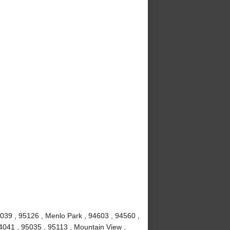
039 , 95126 , Menlo Park , 94603 , 94560 ,
4041 , 95035 , 95113 , Mountain View ,