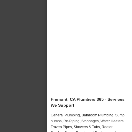
Fremont, CA Plumbers 365 - Services
We Support
General Plumbing, Bathroom Plumbing, Sump
pumps, Re-Piping, Stoppages, Water Heaters,
Frozen Pipes, Showers & Tubs, Rooter