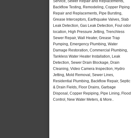
Service, Sewer Repair and Replacements,
Backflow Testing, Remodeling, Copper Piping
Repair and Replacements, Pipe Bursting,
Grease Interceptors, Earthquake Valves, Slab
Leak Detection, Gas Leak Detection, Foul odor
location, High Pressure Jetting, Trenchless
Sewer Repair, Wall Heater, Grease Trap
Pumping, Emergency Plumbing, Water
Damage Restoration, Commercial Plumbing,
Tankless Water Heater Installation, Leak
Detection, Sewer Drain Blockage, Drain
Cleaning, Video Camera Inspection, Hydro
Jetting, Mold Removal, Sewer Lines,
Residential Plumbing, Backflow Repair, Septic
& Drain Fields, Floor Drains, Garbage
Disposal, Copper Repiping, Pipe Lining, Flood
Control, New Water Meters, & More..