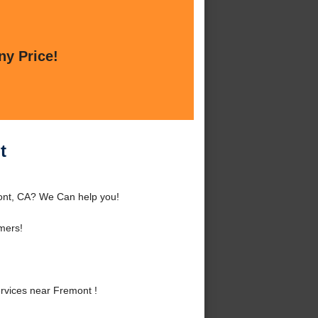
ny Price!
t
ont, CA? We Can help you!
mers!
rvices near Fremont !