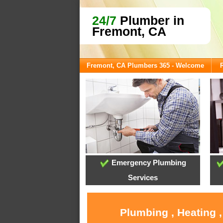
24/7
Plumber in
Fremont, CA
Fremont, CA Plumbers 365 - Welcome
Emergency Plumbing
Services
Plumbing , Heating 