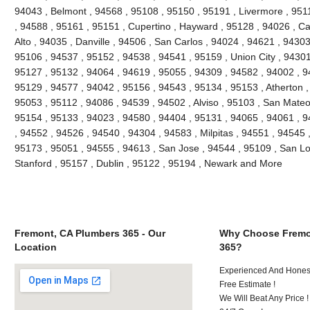
94043 , Belmont , 94568 , 95108 , 95150 , 95191 , Livermore , 951
, 94588 , 95161 , 95151 , Cupertino , Hayward , 95128 , 94026 , Ca
Alto , 94035 , Danville , 94506 , San Carlos , 94024 , 94621 , 9430
95106 , 94537 , 95152 , 94538 , 94541 , 95159 , Union City , 94301
95127 , 95132 , 94064 , 94619 , 95055 , 94309 , 94582 , 94002 , 9
95129 , 94577 , 94042 , 95156 , 94543 , 95134 , 95153 , Atherton ,
95053 , 95112 , 94086 , 94539 , 94502 , Alviso , 95103 , San Mateo
95154 , 95133 , 94023 , 94580 , 94404 , 95131 , 94065 , 94061 , 
, 94552 , 94526 , 94540 , 94304 , 94583 , Milpitas , 94551 , 94545 
95173 , 95051 , 94555 , 94613 , San Jose , 94544 , 95109 , San Lo
Stanford , 95157 , Dublin , 95122 , 95194 , Newark and More
Fremont, CA Plumbers 365 - Our
Why Choose Fremo
Location
365?
Experienced And Honest
Free Estimate !
We Will Beat Any Price !