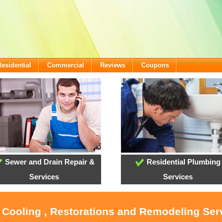
Residential
Commercial
Reviews
Coupons
Sewer and Drain Repair &
Residential Plumbing
Services
Services
, Cooling , Restorations and Remodeling Ser