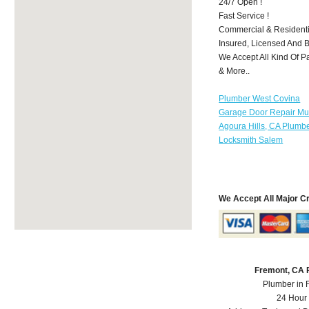
24/7 Open !
Fast Service !
Commercial & Residenti
Insured, Licensed And 
We Accept All Kind Of P
& More..
Plumber West Covina
Garage Door Repair Mu
Agoura Hills, CA Plumb
Locksmith Salem
We Accept All Major C
Fremont, CA 
Plumber in 
24 Hour