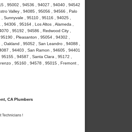
15 , 95002 , 94536 , 94027 , 94040 , 94542
stro Valley , 94085 , 95056 , 94566 , Palo
3 , Sunnyvale , 95110 , 95116 , 94025 ,
 , 94306 , 95164 , Los Altos , Alameda ,
4070 , 95192 , 94586 , Redwood City ,
 95190 , Pleasanton , 95054 , 94302 ,
 , Oakland , 95052 , San Leandro , 94088 ,
94087 , 94403 , San Ramon , 94605 , 94401
, 95155 , 94587 , Santa Clara , 95172 ,
renzo , 95160 , 94578 , 95015 , Fremont ,
nt, CA Plumbers
 Technicians !