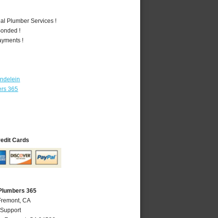
al Plumber Services !
Bonded !
ayments !
ndelein
ers 365
redit Cards
Plumbers 365
Fremont, CA
 Support