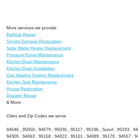
More services we provide:
Bathtub Repair
Smoke Damage Restoration
Solar Water Heater Replacement
Pressure Pump Maintenance
Kitchen Drain Maintenance
Kitchen Drain Installation
Gas Heating System Replacement
Kitchen Sink Maintenance
House Restoration
Disaster Repair
& More..
Cities and Zip Codes we serve:
94546 , 95050 , 94579 , 95036 , 95117 , 95196 , Sunol , 95193 , 94
94305 , 94063 , 95158 , 94022 , 95101 , 94089 , 95170 , 94557 , 9