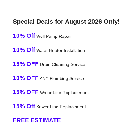
Special Deals for August 2026 Only!
10% Off
Well Pump Repair
10% Off
Water Heater Installation
15% OFF
Drain Cleaning Service
10% OFF
ANY Plumbing Service
15% OFF
Water Line Replacement
15% Off
Sewer Line Replacement
FREE ESTIMATE