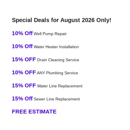
Special Deals for August 2026 Only!
10% Off
Well Pump Repair
10% Off
Water Heater Installation
15% OFF
Drain Cleaning Service
10% OFF
ANY Plumbing Service
15% OFF
Water Line Replacement
15% Off
Sewer Line Replacement
FREE ESTIMATE