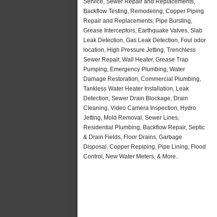
Service, Sewer Repair and Replacements,
Backflow Testing, Remodeling, Copper Piping
Repair and Replacements, Pipe Bursting,
Grease Interceptors, Earthquake Valves, Slab
Leak Detection, Gas Leak Detection, Foul odor
location, High Pressure Jetting, Trenchless
Sewer Repair, Wall Heater, Grease Trap
Pumping, Emergency Plumbing, Water
Damage Restoration, Commercial Plumbing,
Tankless Water Heater Installation, Leak
Detection, Sewer Drain Blockage, Drain
Cleaning, Video Camera Inspection, Hydro
Jetting, Mold Removal, Sewer Lines,
Residential Plumbing, Backflow Repair, Septic
& Drain Fields, Floor Drains, Garbage
Disposal, Copper Repiping, Pipe Lining, Flood
Control, New Water Meters, & More..