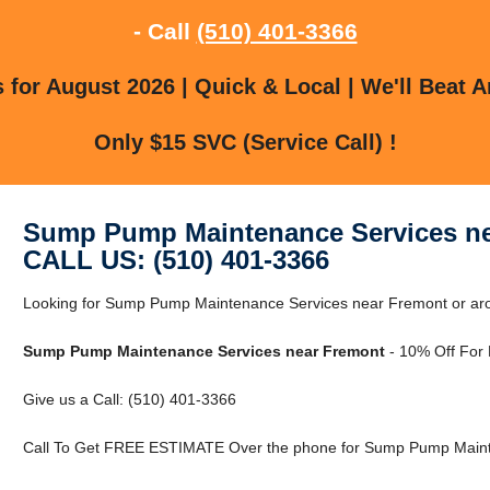
- Call
(510) 401-3366
for August 2026 | Quick & Local | We'll Beat A
Only $15 SVC (Service Call) !
Sump Pump Maintenance Services n
CALL US: (510) 401-3366
Looking for Sump Pump Maintenance Services near Fremont or ar
Sump Pump Maintenance Services near Fremont
- 10% Off For
Give us a Call: (510) 401-3366
Call To Get FREE ESTIMATE Over the phone for Sump Pump Maint