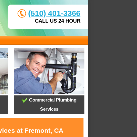
(510) 401-3366
CALL US 24 HOUR
Commercial Plumbing
Services
vices at Fremont, CA