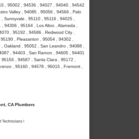
15 , 95002 , 94536 , 94027 , 94040 , 94542
stro Valley , 94085 , 95056 , 94566 , Palo
3 , Sunnyvale , 95110 , 95116 , 94025 ,
 , 94306 , 95164 , Los Altos , Alameda ,
4070 , 95192 , 94586 , Redwood City ,
 95190 , Pleasanton , 95054 , 94302 ,
 , Oakland , 95052 , San Leandro , 94088 ,
94087 , 94403 , San Ramon , 94605 , 94401
, 95155 , 94587 , Santa Clara , 95172 ,
renzo , 95160 , 94578 , 95015 , Fremont ,
nt, CA Plumbers
 Technicians !