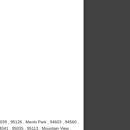
039 , 95126 , Menlo Park , 94603 , 94560 ,
4041 , 95035 , 95113 , Mountain View ,