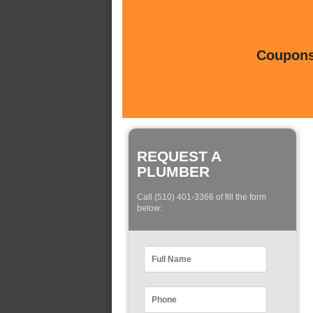
Coupons 
REQUEST A
PLUMBER
Call (510) 401-3366 of fill the form
below: