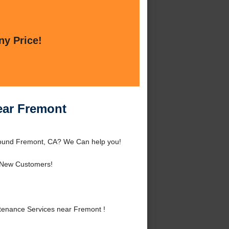
ny Price!
ear Fremont
ound Fremont, CA? We Can help you!
 New Customers!
enance Services near Fremont !