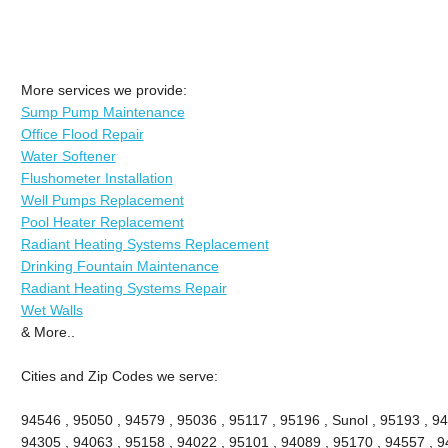
More services we provide:
Sump Pump Maintenance
Office Flood Repair
Water Softener
Flushometer Installation
Well Pumps Replacement
Pool Heater Replacement
Radiant Heating Systems Replacement
Drinking Fountain Maintenance
Radiant Heating Systems Repair
Wet Walls
& More..
Cities and Zip Codes we serve:
94546 , 95050 , 94579 , 95036 , 95117 , 95196 , Sunol , 95193 , 94
94305 , 94063 , 95158 , 94022 , 95101 , 94089 , 95170 , 94557 , 9