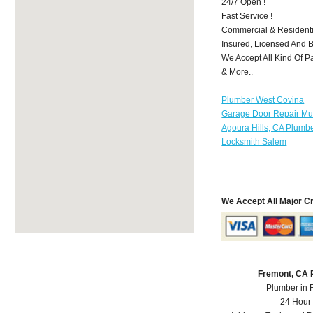
24/7 Open !
Fast Service !
Commercial & Residenti
Insured, Licensed And 
We Accept All Kind Of P
& More..
Plumber West Covina
Garage Door Repair Mu
Agoura Hills, CA Plumb
Locksmith Salem
We Accept All Major C
Fremont, CA 
Plumber in 
24 Hour