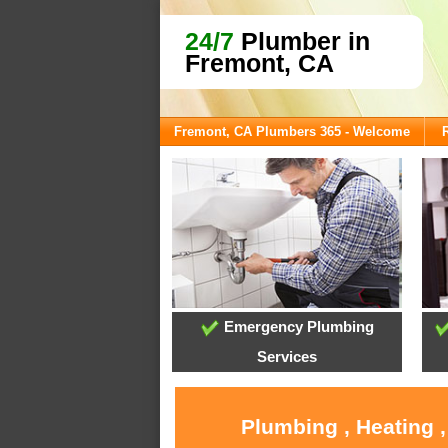
24/7
Plumber in
Fremont, CA
Fremont, CA Plumbers 365 - Welcome
Emergency Plumbing
Services
Plumbing , Heating 