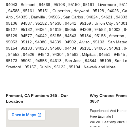
94043 , Belmont , 94568 , 95108 , 95150 , 95191 , Livermore , 951
, 94588 , 95161 , 95151 , Cupertino , Hayward , 95128 , 94026 , Ca
Alto , 94035 , Danville , 94506 , San Carlos , 94024 , 94621 , 9430
95106 , 94537 , 95152 , 94538 , 94541 , 95159 , Union City , 94301
95127 , 95132 , 94064 , 94619 , 95055 , 94309 , 94582 , 94002 , 9
95129 , 94577 , 94042 , 95156 , 94543 , 95134 , 95153 , Atherton ,
95053 , 95112 , 94086 , 94539 , 94502 , Alviso , 95103 , San Mateo
95154 , 95133 , 94023 , 94580 , 94404 , 95131 , 94065 , 94061 , 
, 94552 , 94526 , 94540 , 94304 , 94583 , Milpitas , 94551 , 94545 
95173 , 95051 , 94555 , 94613 , San Jose , 94544 , 95109 , San Lo
Stanford , 95157 , Dublin , 95122 , 95194 , Newark and More
Fremont, CA Plumbers 365 - Our
Why Choose Fremo
Location
365?
Experienced And Honest
Free Estimate !
We Will Beat Any Price !