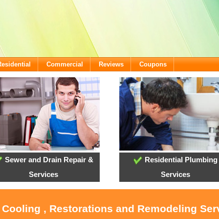
Residential
Commercial
Reviews
Coupons
Sewer and Drain Repair &
Residential Plumbing
Services
Services
, Cooling , Restorations and Remodeling Ser