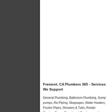
Fremont, CA Plumbers 365 - Services
We Support
General Plumbing, Bathroom Plumbing, Sump
pumps, Re-Piping, Stoppages, Water Heaters,
Frozen Pipes, Showers & Tubs, Rooter