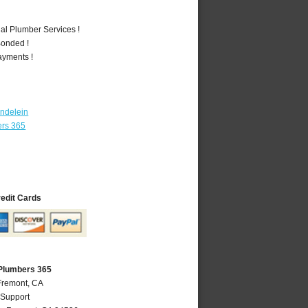
al Plumber Services !
Bonded !
ayments !
ndelein
ers 365
redit Cards
Plumbers 365
Fremont, CA
 Support