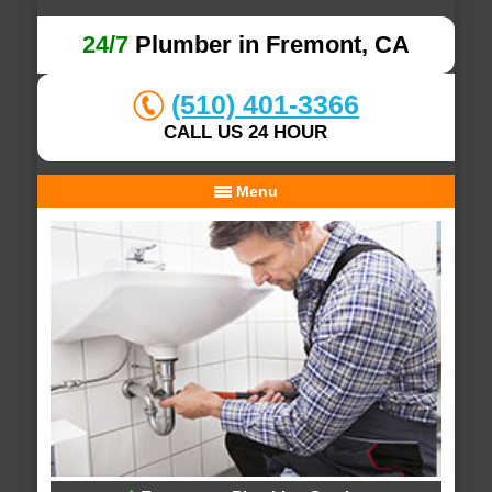
24/7
Plumber in Fremont, CA
(510) 401-3366
CALL US 24 HOUR
Menu