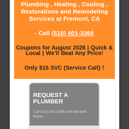
Plumbing , Heating , Cooling ,
Restorations and Remodeling
Services at Fremont, CA
- Call
(510) 401-3366
Coupons for August 2026 | Quick &
Local | We'll Beat Any Price!
Only $15 SVC (Service Call) !
REQUEST A
PLUMBER
Call (510) 401-3366 of fill the form
below: