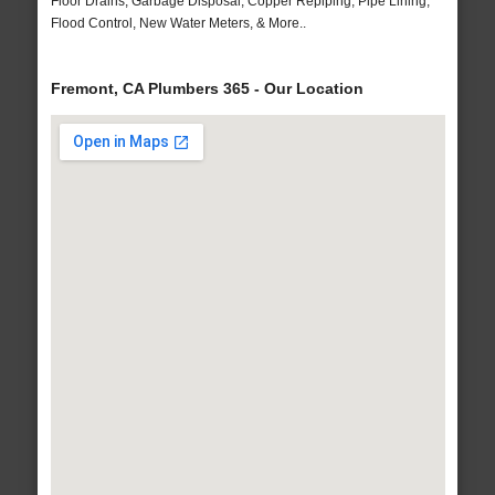
Floor Drains, Garbage Disposal, Copper Repiping, Pipe Lining,
Flood Control, New Water Meters, & More..
Fremont, CA Plumbers 365 - Our Location