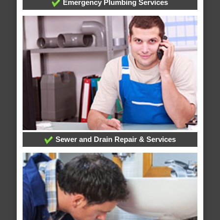
Emergency Plumbing Services
Sewer and Drain Repair & Services