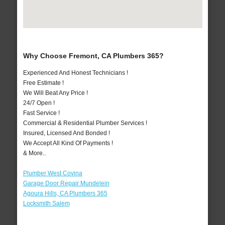
Why Choose Fremont, CA Plumbers 365?
Experienced And Honest Technicians !
Free Estimate !
We Will Beat Any Price !
24/7 Open !
Fast Service !
Commercial & Residential Plumber Services !
Insured, Licensed And Bonded !
We Accept All Kind Of Payments !
& More..
Plumber West Covina
Garage Door Repair Mundelein
Agoura Hills, CA Plumbers 365
Locksmith Salem