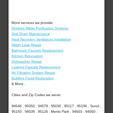
More services we provide:
Drinking Water Purification Systems
Sink Drain Maintenance
Heat Recovery Ventilators Installation
Water Leak Repair
Bathroom Faucets Replacement
Kitchen Renovation
Dishwasher Repair
Leaking Faucets Replacement
Air Filtration System Repair
Building Flood Restoration
& More..
Cities and Zip Codes we serve:
94546 , 95050 , 94579 , 95036 , 95117 , 95196 , Sunol ,
95193 , 94039 , 95126 , Menlo Park , 94603 , 94560 ,