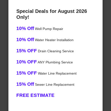
Special Deals for August 2026
Only!
10% Off
Well Pump Repair
10% Off
Water Heater Installation
15% OFF
Drain Cleaning Service
10% OFF
ANY Plumbing Service
15% OFF
Water Line Replacement
15% Off
Sewer Line Replacement
FREE ESTIMATE