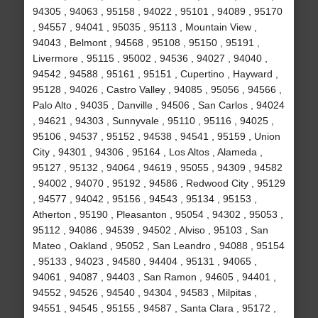
94305 , 94063 , 95158 , 94022 , 95101 , 94089 , 95170
, 94557 , 94041 , 95035 , 95113 , Mountain View ,
94043 , Belmont , 94568 , 95108 , 95150 , 95191 ,
Livermore , 95115 , 95002 , 94536 , 94027 , 94040 ,
94542 , 94588 , 95161 , 95151 , Cupertino , Hayward ,
95128 , 94026 , Castro Valley , 94085 , 95056 , 94566 ,
Palo Alto , 94035 , Danville , 94506 , San Carlos , 94024
, 94621 , 94303 , Sunnyvale , 95110 , 95116 , 94025 ,
95106 , 94537 , 95152 , 94538 , 94541 , 95159 , Union
City , 94301 , 94306 , 95164 , Los Altos , Alameda ,
95127 , 95132 , 94064 , 94619 , 95055 , 94309 , 94582
, 94002 , 94070 , 95192 , 94586 , Redwood City , 95129
, 94577 , 94042 , 95156 , 94543 , 95134 , 95153 ,
Atherton , 95190 , Pleasanton , 95054 , 94302 , 95053 ,
95112 , 94086 , 94539 , 94502 , Alviso , 95103 , San
Mateo , Oakland , 95052 , San Leandro , 94088 , 95154
, 95133 , 94023 , 94580 , 94404 , 95131 , 94065 ,
94061 , 94087 , 94403 , San Ramon , 94605 , 94401 ,
94552 , 94526 , 94540 , 94304 , 94583 , Milpitas ,
94551 , 94545 , 95155 , 94587 , Santa Clara , 95172 ,