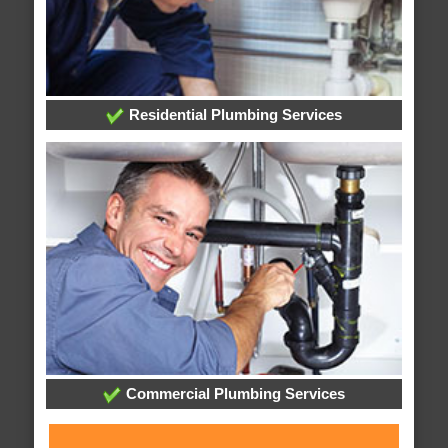
Residential Plumbing Services
Commercial Plumbing Services