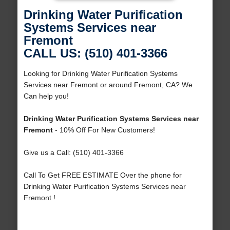
Drinking Water Purification
Systems Services near
Fremont
CALL US: (510) 401-3366
Looking for Drinking Water Purification Systems
Services near Fremont or around Fremont, CA? We
Can help you!
Drinking Water Purification Systems Services near
Fremont
- 10% Off For New Customers!
Give us a Call: (510) 401-3366
Call To Get FREE ESTIMATE Over the phone for
Drinking Water Purification Systems Services near
Fremont !