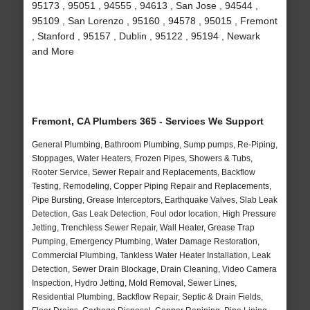
95173 , 95051 , 94555 , 94613 , San Jose , 94544 ,
95109 , San Lorenzo , 95160 , 94578 , 95015 , Fremont
, Stanford , 95157 , Dublin , 95122 , 95194 , Newark
and More
Fremont, CA Plumbers 365 - Services We Support
General Plumbing, Bathroom Plumbing, Sump pumps, Re-Piping,
Stoppages, Water Heaters, Frozen Pipes, Showers & Tubs,
Rooter Service, Sewer Repair and Replacements, Backflow
Testing, Remodeling, Copper Piping Repair and Replacements,
Pipe Bursting, Grease Interceptors, Earthquake Valves, Slab Leak
Detection, Gas Leak Detection, Foul odor location, High Pressure
Jetting, Trenchless Sewer Repair, Wall Heater, Grease Trap
Pumping, Emergency Plumbing, Water Damage Restoration,
Commercial Plumbing, Tankless Water Heater Installation, Leak
Detection, Sewer Drain Blockage, Drain Cleaning, Video Camera
Inspection, Hydro Jetting, Mold Removal, Sewer Lines,
Residential Plumbing, Backflow Repair, Septic & Drain Fields,