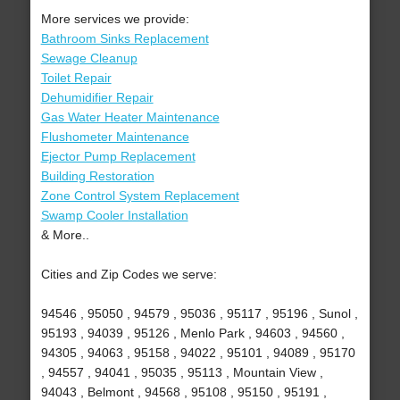
More services we provide:
Bathroom Sinks Replacement
Sewage Cleanup
Toilet Repair
Dehumidifier Repair
Gas Water Heater Maintenance
Flushometer Maintenance
Ejector Pump Replacement
Building Restoration
Zone Control System Replacement
Swamp Cooler Installation
& More..
Cities and Zip Codes we serve:
94546 , 95050 , 94579 , 95036 , 95117 , 95196 , Sunol ,
95193 , 94039 , 95126 , Menlo Park , 94603 , 94560 ,
94305 , 94063 , 95158 , 94022 , 95101 , 94089 , 95170
, 94557 , 94041 , 95035 , 95113 , Mountain View ,
94043 , Belmont , 94568 , 95108 , 95150 , 95191 ,