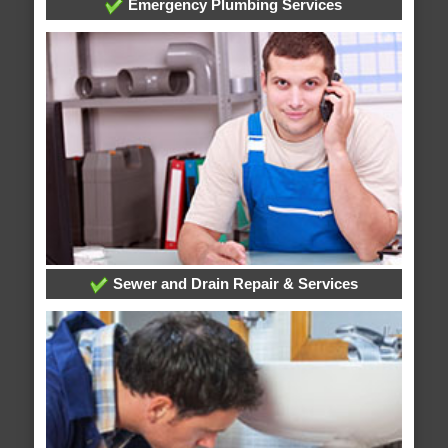
Emergency Plumbing Services
Sewer and Drain Repair & Services