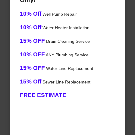
Only!
10% Off
Well Pump Repair
10% Off
Water Heater Installation
15% OFF
Drain Cleaning Service
10% OFF
ANY Plumbing Service
15% OFF
Water Line Replacement
15% Off
Sewer Line Replacement
FREE ESTIMATE