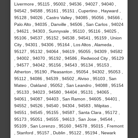
Livermore , 95115 , 95002 , 94536 , 94027 , 94040 ,
94542 , 94588 , 95161 , 95151 , Cupertino , Hayward ,
95128 , 94026 , Castro Valley , 94085 , 95056 , 94566 ,
Palo Alto , 94035 , Danville , 94506 , San Carlos , 94024
, 94621 , 94303 , Sunnyvale , 95110 , 95116 , 94025 ,
95106 , 94537 , 95152 , 94538 , 94541 , 95159 , Union
City , 94301 , 94306 , 95164 , Los Altos , Alameda ,
95127 , 95132 , 94064 , 94619 , 95055 , 94309 , 94582
, 94002 , 94070 , 95192 , 94586 , Redwood City , 95129
, 94577 , 94042 , 95156 , 94543 , 95134 , 95153 ,
Atherton , 95190 , Pleasanton , 95054 , 94302 , 95053 ,
95112 , 94086 , 94539 , 94502 , Alviso , 95103 , San
Mateo , Oakland , 95052 , San Leandro , 94088 , 95154
, 95133 , 94023 , 94580 , 94404 , 95131 , 94065 ,
94061 , 94087 , 94403 , San Ramon , 94605 , 94401 ,
94552 , 94526 , 94540 , 94304 , 94583 , Milpitas ,
94551 , 94545 , 95155 , 94587 , Santa Clara , 95172 ,
95173 , 95051 , 94555 , 94613 , San Jose , 94544 ,
95109 , San Lorenzo , 95160 , 94578 , 95015 , Fremont
, Stanford , 95157 , Dublin , 95122 , 95194 , Newark