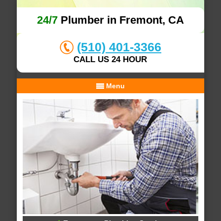
24/7
Plumber in Fremont, CA
(510) 401-3366
CALL US 24 HOUR
Menu