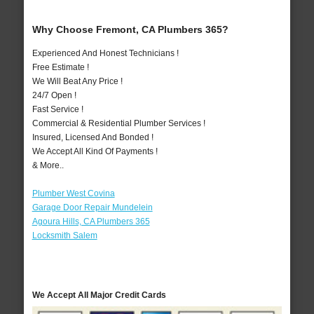
Why Choose Fremont, CA Plumbers 365?
Experienced And Honest Technicians !
Free Estimate !
We Will Beat Any Price !
24/7 Open !
Fast Service !
Commercial & Residential Plumber Services !
Insured, Licensed And Bonded !
We Accept All Kind Of Payments !
& More..
Plumber West Covina
Garage Door Repair Mundelein
Agoura Hills, CA Plumbers 365
Locksmith Salem
We Accept All Major Credit Cards