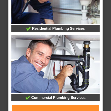
Residential Plumbing Services
Commercial Plumbing Services