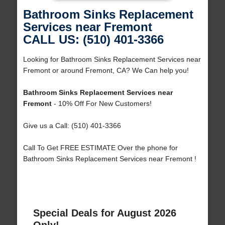
Bathroom Sinks Replacement
Services near Fremont
CALL US: (510) 401-3366
Looking for Bathroom Sinks Replacement Services near
Fremont or around Fremont, CA? We Can help you!
Bathroom Sinks Replacement Services near
Fremont
- 10% Off For New Customers!
Give us a Call: (510) 401-3366
Call To Get FREE ESTIMATE Over the phone for
Bathroom Sinks Replacement Services near Fremont !
Special Deals for August 2026