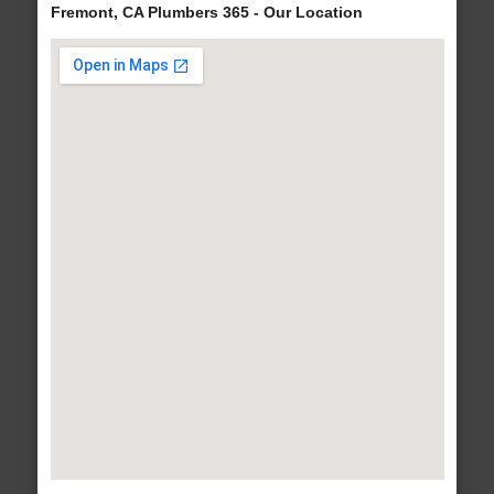
Fremont, CA Plumbers 365 - Our Location