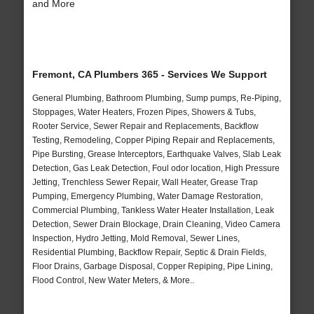
and More
Fremont, CA Plumbers 365 - Services We Support
General Plumbing, Bathroom Plumbing, Sump pumps, Re-Piping,
Stoppages, Water Heaters, Frozen Pipes, Showers & Tubs,
Rooter Service, Sewer Repair and Replacements, Backflow
Testing, Remodeling, Copper Piping Repair and Replacements,
Pipe Bursting, Grease Interceptors, Earthquake Valves, Slab Leak
Detection, Gas Leak Detection, Foul odor location, High Pressure
Jetting, Trenchless Sewer Repair, Wall Heater, Grease Trap
Pumping, Emergency Plumbing, Water Damage Restoration,
Commercial Plumbing, Tankless Water Heater Installation, Leak
Detection, Sewer Drain Blockage, Drain Cleaning, Video Camera
Inspection, Hydro Jetting, Mold Removal, Sewer Lines,
Residential Plumbing, Backflow Repair, Septic & Drain Fields,
Floor Drains, Garbage Disposal, Copper Repiping, Pipe Lining,
Flood Control, New Water Meters, & More..