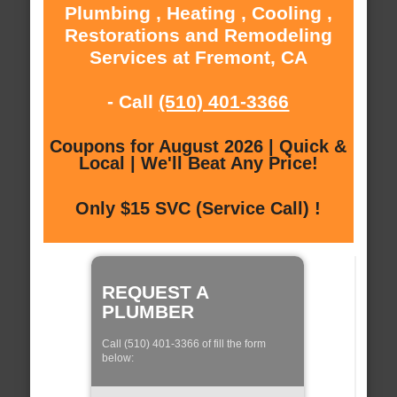
Plumbing , Heating , Cooling ,
Restorations and Remodeling
Services at Fremont, CA
- Call
(510) 401-3366
Coupons for August 2026 | Quick &
Local | We'll Beat Any Price!
Only $15 SVC (Service Call) !
REQUEST A
PLUMBER
Call (510) 401-3366 of fill the form
below: