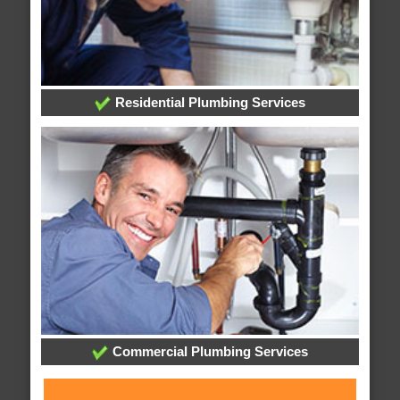
Residential Plumbing Services
Commercial Plumbing Services