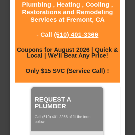
Plumbing , Heating , Cooling ,
Restorations and Remodeling
Services at Fremont, CA
- Call
(510) 401-3366
Coupons for August 2026 | Quick &
Local | We'll Beat Any Price!
Only $15 SVC (Service Call) !
REQUEST A
PLUMBER
Call (510) 401-3366 of fill the form
below: