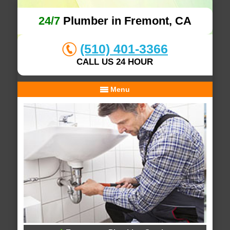
24/7
Plumber in Fremont, CA
(510) 401-3366
CALL US 24 HOUR
Menu