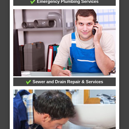
Emergency Plumbing Services
Sewer and Drain Repair & Services