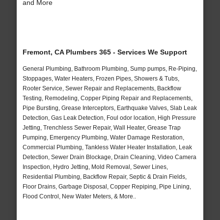
and More
Fremont, CA Plumbers 365 - Services We Support
General Plumbing, Bathroom Plumbing, Sump pumps, Re-Piping,
Stoppages, Water Heaters, Frozen Pipes, Showers & Tubs,
Rooter Service, Sewer Repair and Replacements, Backflow
Testing, Remodeling, Copper Piping Repair and Replacements,
Pipe Bursting, Grease Interceptors, Earthquake Valves, Slab Leak
Detection, Gas Leak Detection, Foul odor location, High Pressure
Jetting, Trenchless Sewer Repair, Wall Heater, Grease Trap
Pumping, Emergency Plumbing, Water Damage Restoration,
Commercial Plumbing, Tankless Water Heater Installation, Leak
Detection, Sewer Drain Blockage, Drain Cleaning, Video Camera
Inspection, Hydro Jetting, Mold Removal, Sewer Lines,
Residential Plumbing, Backflow Repair, Septic & Drain Fields,
Floor Drains, Garbage Disposal, Copper Repiping, Pipe Lining,
Flood Control, New Water Meters, & More..