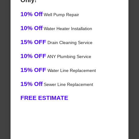
Only!
10% Off
Well Pump Repair
10% Off
Water Heater Installation
15% OFF
Drain Cleaning Service
10% OFF
ANY Plumbing Service
15% OFF
Water Line Replacement
15% Off
Sewer Line Replacement
FREE ESTIMATE