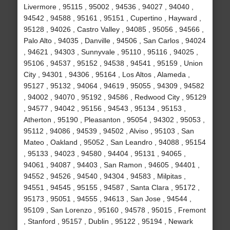
Livermore , 95115 , 95002 , 94536 , 94027 , 94040 ,
94542 , 94588 , 95161 , 95151 , Cupertino , Hayward ,
95128 , 94026 , Castro Valley , 94085 , 95056 , 94566 ,
Palo Alto , 94035 , Danville , 94506 , San Carlos , 94024
, 94621 , 94303 , Sunnyvale , 95110 , 95116 , 94025 ,
95106 , 94537 , 95152 , 94538 , 94541 , 95159 , Union
City , 94301 , 94306 , 95164 , Los Altos , Alameda ,
95127 , 95132 , 94064 , 94619 , 95055 , 94309 , 94582
, 94002 , 94070 , 95192 , 94586 , Redwood City , 95129
, 94577 , 94042 , 95156 , 94543 , 95134 , 95153 ,
Atherton , 95190 , Pleasanton , 95054 , 94302 , 95053 ,
95112 , 94086 , 94539 , 94502 , Alviso , 95103 , San
Mateo , Oakland , 95052 , San Leandro , 94088 , 95154
, 95133 , 94023 , 94580 , 94404 , 95131 , 94065 ,
94061 , 94087 , 94403 , San Ramon , 94605 , 94401 ,
94552 , 94526 , 94540 , 94304 , 94583 , Milpitas ,
94551 , 94545 , 95155 , 94587 , Santa Clara , 95172 ,
95173 , 95051 , 94555 , 94613 , San Jose , 94544 ,
95109 , San Lorenzo , 95160 , 94578 , 95015 , Fremont
, Stanford , 95157 , Dublin , 95122 , 95194 , Newark