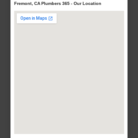
Fremont, CA Plumbers 365 - Our Location