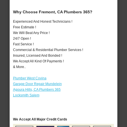
Why Choose Fremont, CA Plumbers 365?
Experienced And Honest Technicians !
Free Estimate !
We Will Beat Any Price !
24/7 Open !
Fast Service !
Commercial & Residential Plumber Services !
Insured, Licensed And Bonded !
We Accept All Kind Of Payments !
& More..
Plumber West Covina
Garage Door Repair Mundelein
Agoura Hills, CA Plumbers 365
Locksmith Salem
We Accept All Major Credit Cards