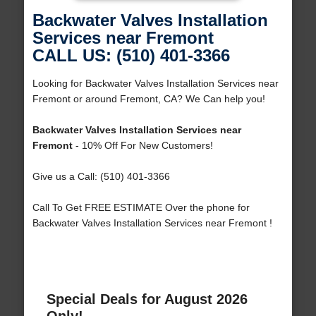
Backwater Valves Installation
Services near Fremont
CALL US: (510) 401-3366
Looking for Backwater Valves Installation Services near
Fremont or around Fremont, CA? We Can help you!
Backwater Valves Installation Services near
Fremont
- 10% Off For New Customers!
Give us a Call: (510) 401-3366
Call To Get FREE ESTIMATE Over the phone for
Backwater Valves Installation Services near Fremont !
Special Deals for August 2026