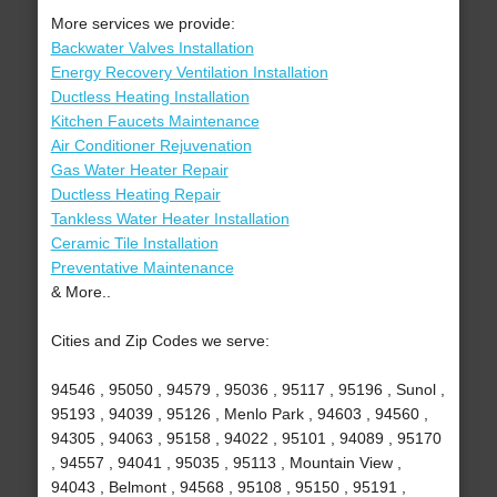
More services we provide:
Backwater Valves Installation
Energy Recovery Ventilation Installation
Ductless Heating Installation
Kitchen Faucets Maintenance
Air Conditioner Rejuvenation
Gas Water Heater Repair
Ductless Heating Repair
Tankless Water Heater Installation
Ceramic Tile Installation
Preventative Maintenance
& More..
Cities and Zip Codes we serve:
94546 , 95050 , 94579 , 95036 , 95117 , 95196 , Sunol ,
95193 , 94039 , 95126 , Menlo Park , 94603 , 94560 ,
94305 , 94063 , 95158 , 94022 , 95101 , 94089 , 95170
, 94557 , 94041 , 95035 , 95113 , Mountain View ,
94043 , Belmont , 94568 , 95108 , 95150 , 95191 ,